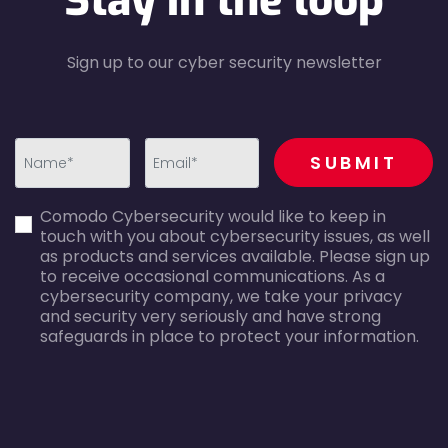
Stay in the loop
Sign up to our cyber security newsletter
recaptcha
SUBMIT
first_name-
email-
Comodo Cybersecurity would like to keep in
error
error
touch with you about cybersecurity issues, as well
as products and services available. Please sign up
to receive occasional communications. As a
cybersecurity company, we take your privacy
and security very seriously and have strong
safeguards in place to protect your information.
agreecheck