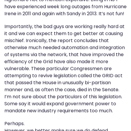
have experienced week long outages from Hurricane
Irene in 2011 and again with Sandy in 2013. It’s not fun!
Importantly, the bad guys are working really hard at
it and we can expect them to get better at causing
mischief. Ironically, the report concludes that
otherwise much needed automation and integration
of systems via the network, that have improved the
efficiency of the Grid have also made it more
vulnerable. These particular Congressmen are
attempting to revive legislation called the GRID act
that passed the House in unusually bi-partisan
manner and, as often the case, died in the Senate.
I’m not sure about the particulars of this legislation.
Some say it would expand government power to
mandate new industry requirements too much.
Perhaps.
However, we better make sure we do defend