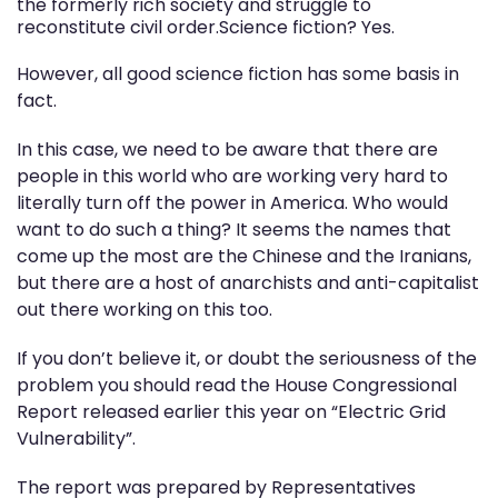
the formerly rich society and struggle to
reconstitute civil order.Science fiction? Yes.
However, all good science fiction has some basis in
fact.
In this case, we need to be aware that there are
people in this world who are working very hard to
literally turn off the power in America. Who would
want to do such a thing? It seems the names that
come up the most are the Chinese and the Iranians,
but there are a host of anarchists and anti-capitalist
out there working on this too.
If you don’t believe it, or doubt the seriousness of the
problem you should read the House Congressional
Report released earlier this year on “Electric Grid
Vulnerability”.
The report was prepared by Representatives