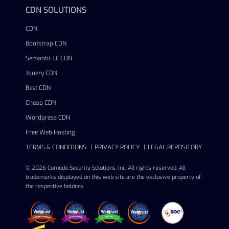
CDN SOLUTIONS
CDN
Bootstrap CDN
Semantic UI CDN
Jquery CDN
Best CDN
Cheap CDN
Wordpress CDN
Free Web Hosting
TERMS & CONDITIONS
PRIVACY POLICY
LEGAL REPOSITORY
© 2026 Comodo Security Solutions, Inc. All rights reserved. All
trademarks displayed on this web site are the exclusive property of
the respective holders.