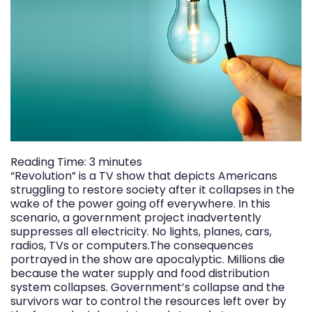
Reading Time:
3
minutes
“Revolution” is a TV show that depicts Americans
struggling to restore society after it collapses in the
wake of the power going off everywhere. In this
scenario, a government project inadvertently
suppresses all electricity. No lights, planes, cars,
radios, TVs or computers.The consequences
portrayed in the show are apocalyptic. Millions die
because the water supply and food distribution
system collapses. Government’s collapse and the
survivors war to control the resources left over by