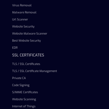
Virus Removal
Malware Removal
Url Scanner
Website Security
Website Malware Scanner
Best Website Security
EDR
SSL CERTIFICATES
TLS / SSL Certificates
TLS / SSL Certificate Management
Private CA
Code Signing
S/MIME Certificates
Website Scanning
Internet of Things