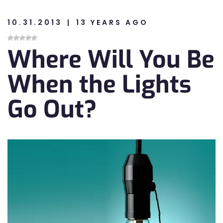
10.31.2013
13 YEARS AGO
n
Where Will You Be
n
When the Lights
Go Out?