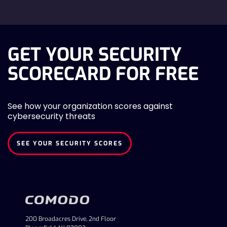
GET YOUR SECURITY
SCORECARD FOR FREE
See how your organization scores against
cybersecurity threats
SEE YOUR SECURITY SCORES
200 Broadacres Drive, 2nd Floor