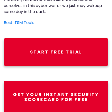
ourselves in this cyber war or we just may wakeup
some day in the dark.
Best ITSM Tools
START FREE TRIAL
GET YOUR INSTANT SECURITY
SCORECARD FOR FREE