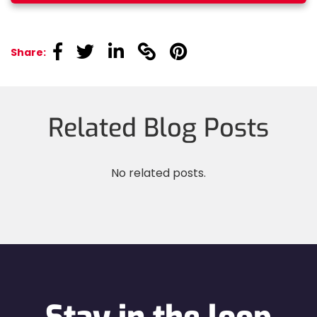
linkedin
linkedin
linkedin
linkedin
linkedin
Share:
Related Blog Posts
No related posts.