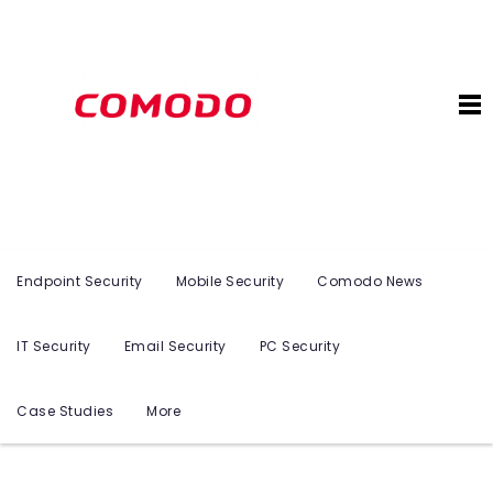
Endpoint Security
Mobile Security
Comodo News
IT Security
Email Security
PC Security
Case Studies
More