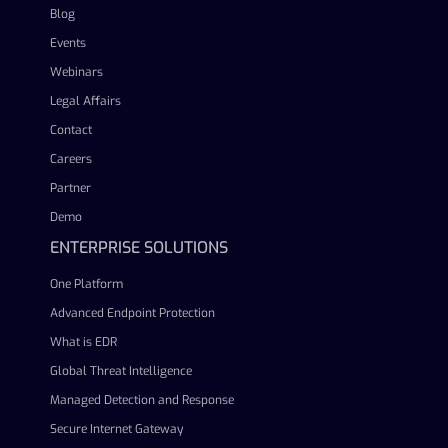
Blog
Events
Webinars
Legal Affairs
Contact
Careers
Partner
Demo
ENTERPRISE SOLUTIONS
One Platform
Advanced Endpoint Protection
What is EDR
Global Threat Intelligence
Managed Detection and Response
Secure Internet Gateway