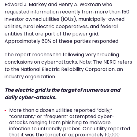
Edward J. Markey and Henry A. Waxman who
requested information recently from more than 150
investor owned utilities (IOUs), municipally-owned
utilities, rural electric cooperatives, and federal
entities that are part of the power grid.
Approximately 60% of these parties responded
The report reaches the following very troubling
conclusions on cyber-attacks. Note: The NERC refers
to the National Electric Reliability Corporation, an
industry organization.
The electric grid is the target of numerous and
daily cyber-attacks.
More than a dozen utilities reported “daily,”
“constant,” or “frequent” attempted cyber-
attacks ranging from phishing to malware
infection to unfriendly probes. One utility reported
that it was the target of approximately 10,000