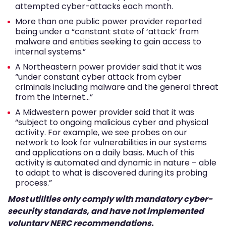
attempted cyber-attacks each month.
More than one public power provider reported
being under a “constant state of ‘attack’ from
malware and entities seeking to gain access to
internal systems.”
A Northeastern power provider said that it was
“under constant cyber attack from cyber
criminals including malware and the general threat
from the Internet…”
A Midwestern power provider said that it was
“subject to ongoing malicious cyber and physical
activity. For example, we see probes on our
network to look for vulnerabilities in our systems
and applications on a daily basis. Much of this
activity is automated and dynamic in nature – able
to adapt to what is discovered during its probing
process.”
Most utilities only comply with mandatory cyber-
security standards, and have not implemented
voluntary NERC recommendations.