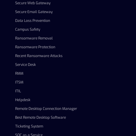
Secure Web Gateway
Secure Email Gateway
Data Loss Prevention
Campus Safety
Ransomware Removal
Ransomware Protection
Recent Ransomware Attacks
Service Desk
RMM
ITSM
ITIL
Helpdesk
Remote Desktop Connection Manager
Best Remote Desktop Software
Ticketing System
SOC as a Service