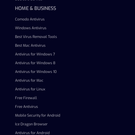
HOME & BUSINESS
Comodo Antivirus
Windows Antivirus
Best Virus Removal Tools
Best Mac Antivirus
Antivirus for Windows 7
Antivirus for Windows 8
Antivirus for Windows 10
Antivirus for Mac
Antivirus for Linux
Free Firewall
Free Antivirus
Mobile Security for Android
Ice Dragon Browser
Antivirus for Android