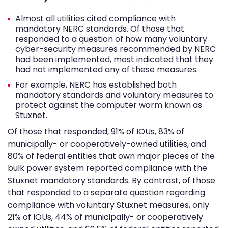
Almost all utilities cited compliance with
mandatory NERC standards. Of those that
responded to a question of how many voluntary
cyber-security measures recommended by NERC
had been implemented, most indicated that they
had not implemented any of these measures.
For example, NERC has established both
mandatory standards and voluntary measures to
protect against the computer worm known as
Stuxnet.
Of those that responded, 91% of IOUs, 83% of
municipally- or cooperatively-owned utilities, and
80% of federal entities that own major pieces of the
bulk power system reported compliance with the
Stuxnet mandatory standards. By contrast, of those
that responded to a separate question regarding
compliance with voluntary Stuxnet measures, only
21% of IOUs, 44% of municipally- or cooperatively