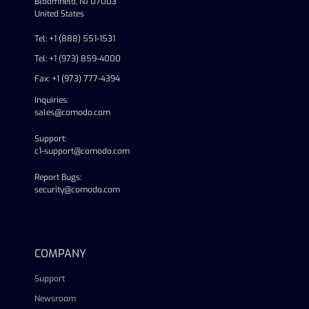
Bloomfield, NJ 07003
United States
Tel: +1 (888) 551-1531
Tel: +1 (973) 859-4000
Fax: +1 (973) 777-4394
Inquiries:
sales@comodo.com
Support:
c1-support@comodo.com
Report Bugs:
security@comodo.com
linkedin
facebook
twitter
youtube
COMPANY
Support
Newsroom