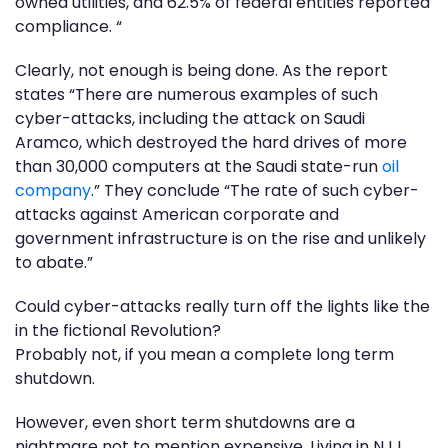
owned utilities, and 62.5% of federal entities reported
compliance. “
Clearly, not enough is being done. As the report
states “There are numerous examples of such
cyber-attacks, including the attack on Saudi
Aramco, which destroyed the hard drives of more
than 30,000 computers at the Saudi state-run
oil
company
.” They conclude “The rate of such cyber-
attacks against American corporate and
government infrastructure is on the rise and unlikely
to abate.”
Could cyber-attacks really turn off the lights like the
in the fictional Revolution?
Probably not, if you mean a complete long term
shutdown.
However, even short term shutdowns are a
nightmare not to mention expensive. Living in NJ I