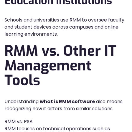
Education Institutions
Schools and universities use RMM to oversee faculty
and student devices across campuses and online
learning environments.
RMM vs. Other IT
Management
Tools
Understanding
what is RMM software
also means
recognizing how it differs from similar solutions.
RMM vs. PSA
RMM focuses on technical operations such as