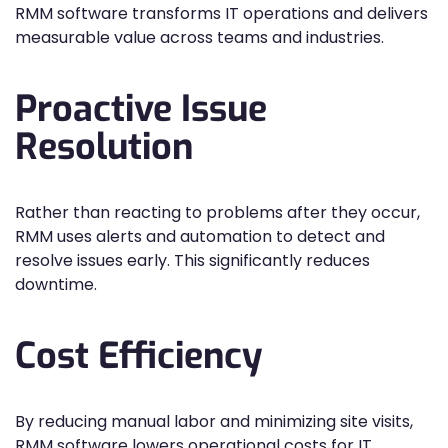
RMM software transforms IT operations and delivers
measurable value across teams and industries.
Proactive Issue
Resolution
Rather than reacting to problems after they occur,
RMM uses alerts and automation to detect and
resolve issues early. This significantly reduces
downtime.
Cost Efficiency
By reducing manual labor and minimizing site visits,
RMM software lowers operational costs for IT