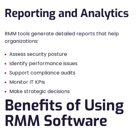
Reporting and Analytics
RMM tools generate detailed reports that help
organizations:
Assess security posture
Identify performance issues
Support compliance audits
Monitor IT KPIs
Make strategic decisions
Benefits of Using
RMM Software