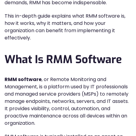
demands, RMM has become indispensable.
This in-depth guide explains what RMM software is,
how it works, why it matters, and how your
organization can benefit from implementing it
effectively.
What Is RMM Software
RMM software
, or Remote Monitoring and
Management, is a platform used by IT professionals
and managed service providers (MSPs) to remotely
manage endpoints, networks, servers, and IT assets.
It provides visibility, control, automation, and
proactive maintenance across all devices within an
organization.