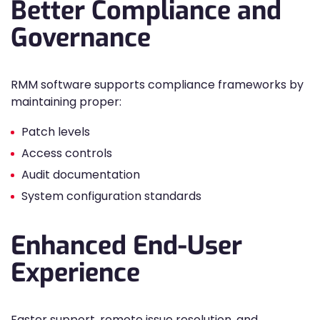
Better Compliance and
Governance
RMM software supports compliance frameworks by
maintaining proper:
Patch levels
Access controls
Audit documentation
System configuration standards
Enhanced End-User
Experience
Faster support, remote issue resolution, and