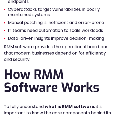
endpoints
Cyberattacks target vulnerabilities in poorly
maintained systems
Manual patching is inefficient and error-prone
IT teams need automation to scale workloads
Data-driven insights improve decision-making
RMM software provides the operational backbone
that modern businesses depend on for efficiency
and security.
How RMM
Software Works
To fully understand
what is RMM software
, it’s
important to know the core components behind its