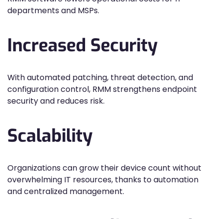
departments and MSPs.
Increased Security
With automated patching, threat detection, and
configuration control, RMM strengthens endpoint
security and reduces risk.
Scalability
Organizations can grow their device count without
overwhelming IT resources, thanks to automation
and centralized management.