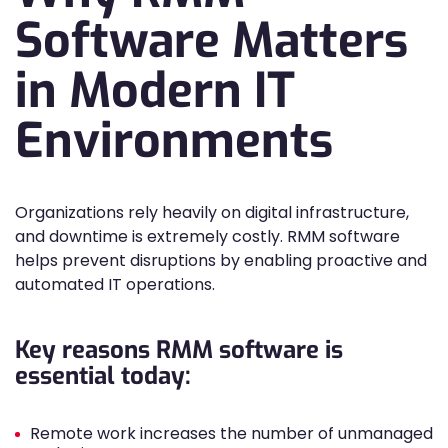
Software Matters
in Modern IT
Environments
Organizations rely heavily on digital infrastructure,
and downtime is extremely costly. RMM software
helps prevent disruptions by enabling proactive and
automated IT operations.
Key reasons RMM software is
essential today:
Remote work increases the number of unmanaged