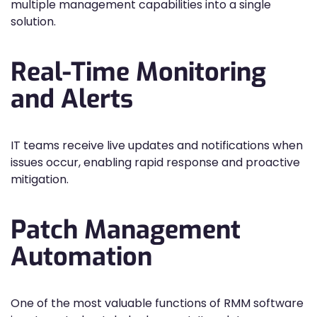
multiple management capabilities into a single
solution.
Real-Time Monitoring
and Alerts
IT teams receive live updates and notifications when
issues occur, enabling rapid response and proactive
mitigation.
Patch Management
Automation
One of the most valuable functions of RMM software