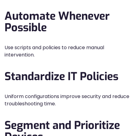
Automate Whenever
Possible
Use scripts and policies to reduce manual
intervention.
Standardize IT Policies
Uniform configurations improve security and reduce
troubleshooting time.
Segment and Prioritize