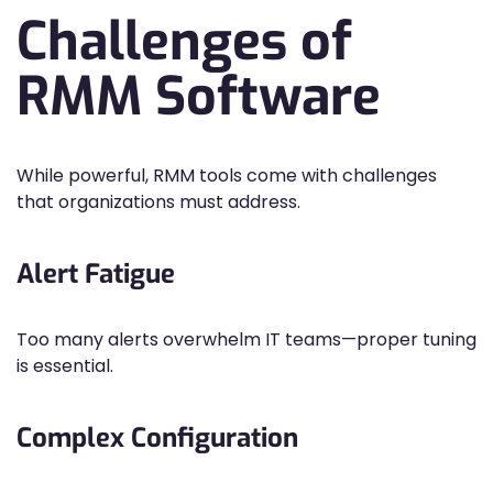
Challenges of
RMM Software
While powerful, RMM tools come with challenges
that organizations must address.
Alert Fatigue
Too many alerts overwhelm IT teams—proper tuning
is essential.
Complex Configuration