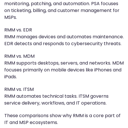
monitoring, patching, and automation. PSA focuses
on ticketing, billing, and customer management for
MSPs.
RMM vs. EDR
RMM manages devices and automates maintenance.
EDR detects and responds to cybersecurity threats.
RMM vs. MDM
RMM supports desktops, servers, and networks. MDM
focuses primarily on mobile devices like iPhones and
iPads.
RMM vs. ITSM
RMM automates technical tasks. ITSM governs
service delivery, workflows, and IT operations.
These comparisons show why RMM is a core part of
IT and MSP ecosystems.