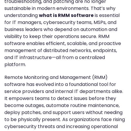
troubleshooting, and patching are no longer
sustainable in modern environments. That’s why
understanding
what is RMM software
is essential
for IT managers, cybersecurity teams, MSPs, and
business leaders who depend on automation and
visibility to keep their operations secure. RMM
software enables efficient, scalable, and proactive
management of distributed networks, endpoints,
and IT infrastructure—all from a centralized
platform.
Remote Monitoring and Management (RMM)
software has evolved into a foundational tool for
service providers and internal IT departments alike.
It empowers teams to detect issues before they
become outages, automate routine maintenance,
deploy patches, and support users without needing
to be physically present. As organizations face rising
cybersecurity threats and increasing operational