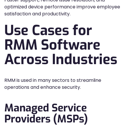
optimized device performance improve employee
satisfaction and productivity.
Use Cases for
RMM Software
Across Industries
RMM is used in many sectors to streamline
operations and enhance security.
Managed Service
Providers (MSPs)