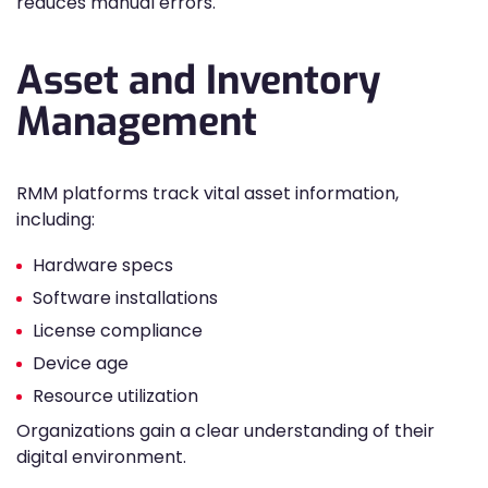
reduces manual errors.
Asset and Inventory
Management
RMM platforms track vital asset information,
including:
Hardware specs
Software installations
License compliance
Device age
Resource utilization
Organizations gain a clear understanding of their
digital environment.