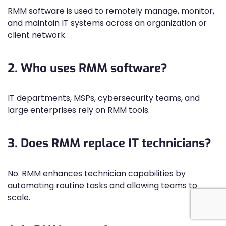
RMM software is used to remotely manage, monitor,
and maintain IT systems across an organization or
client network.
2. Who uses RMM software?
IT departments, MSPs, cybersecurity teams, and
large enterprises rely on RMM tools.
3. Does RMM replace IT technicians?
No. RMM enhances technician capabilities by
automating routine tasks and allowing teams to
scale.