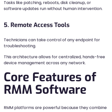
Tasks like patching, reboots, disk cleanup, or
software updates run without human intervention.
5. Remote Access Tools
Technicians can take control of any endpoint for
troubleshooting.
This architecture allows for centralized, hands-free
device management across any network.
Core Features of
RMM Software
RMM platforms are powerful because they combine