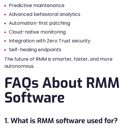
Predictive maintenance
Advanced behavioral analytics
Automation-first patching
Cloud-native monitoring
Integration with Zero Trust security
Self-healing endpoints
The future of RMM is smarter, faster, and more
autonomous.
FAQs About RMM
Software
1. What is RMM software used for?