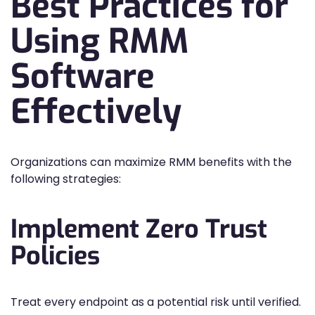
Best Practices for
Using RMM
Software
Effectively
Organizations can maximize RMM benefits with the
following strategies:
Implement Zero Trust
Policies
Treat every endpoint as a potential risk until verified.