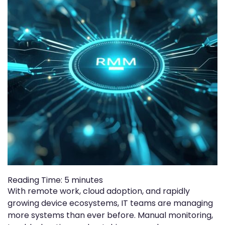
Reading Time:
5
minutes
With remote work, cloud adoption, and rapidly
growing device ecosystems, IT teams are managing
more systems than ever before. Manual monitoring,