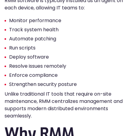
RMM software is typically installed as an agent on
each device, allowing IT teams to:
Monitor performance
Track system health
Automate patching
Run scripts
Deploy software
Resolve issues remotely
Enforce compliance
Strengthen security posture
Unlike traditional IT tools that require on-site
maintenance, RMM centralizes management and
supports modern distributed environments
seamlessly.
Why RMM