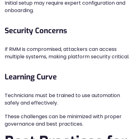
Initial setup may require expert configuration and
onboarding.
Security Concerns
If RMM is compromised, attackers can access
multiple systems, making platform security critical.
Learning Curve
Technicians must be trained to use automation
safely and effectively.
These challenges can be minimized with proper
governance and best practices.