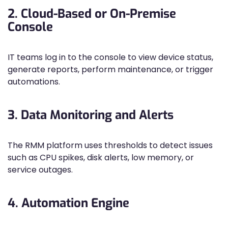
2. Cloud-Based or On-Premise
Console
IT teams log in to the console to view device status,
generate reports, perform maintenance, or trigger
automations.
3. Data Monitoring and Alerts
The RMM platform uses thresholds to detect issues
such as CPU spikes, disk alerts, low memory, or
service outages.
4. Automation Engine