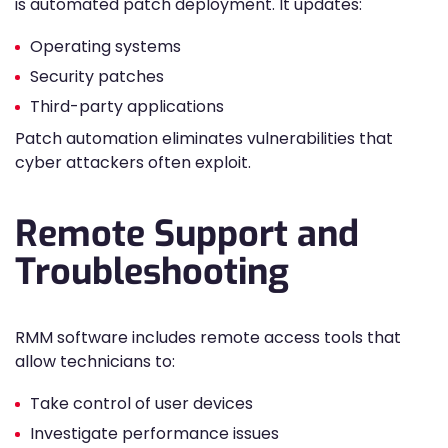
is automated patch deployment. It updates:
Operating systems
Security patches
Third-party applications
Patch automation eliminates vulnerabilities that
cyber attackers often exploit.
Remote Support and
Troubleshooting
RMM software includes remote access tools that
allow technicians to:
Take control of user devices
Investigate performance issues