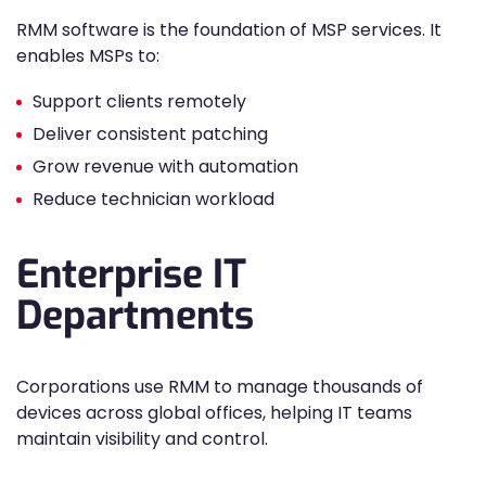
RMM software is the foundation of MSP services. It
enables MSPs to:
Support clients remotely
Deliver consistent patching
Grow revenue with automation
Reduce technician workload
Enterprise IT
Departments
Corporations use RMM to manage thousands of
devices across global offices, helping IT teams
maintain visibility and control.