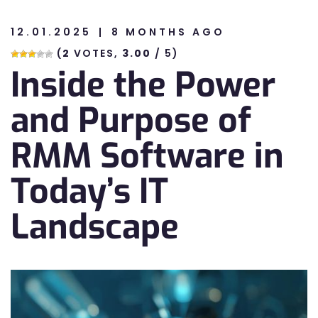
12.01.2025
8 MONTHS AGO
n
(
2
VOTES,
3.00
/ 5)
Inside the Power
n
and Purpose of
RMM Software in
Today’s IT
Landscape