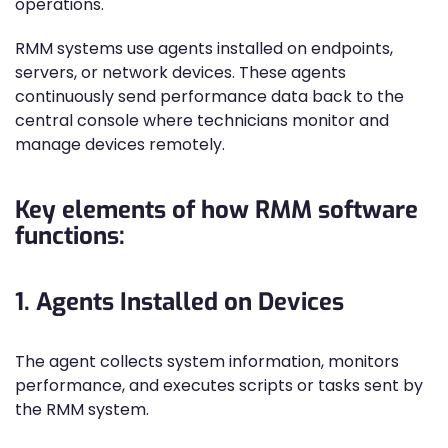
operations.
RMM systems use agents installed on endpoints,
servers, or network devices. These agents
continuously send performance data back to the
central console where technicians monitor and
manage devices remotely.
Key elements of how RMM software
functions:
1. Agents Installed on Devices
The agent collects system information, monitors
performance, and executes scripts or tasks sent by
the RMM system.