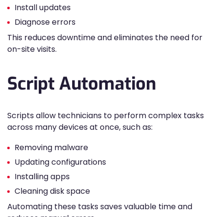
Install updates
Diagnose errors
This reduces downtime and eliminates the need for
on-site visits.
Script Automation
Scripts allow technicians to perform complex tasks
across many devices at once, such as:
Removing malware
Updating configurations
Installing apps
Cleaning disk space
Automating these tasks saves valuable time and