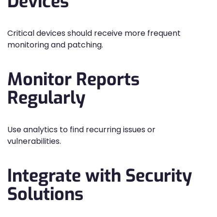
Devices
Critical devices should receive more frequent
monitoring and patching.
Monitor Reports
Regularly
Use analytics to find recurring issues or
vulnerabilities.
Integrate with Security
Solutions