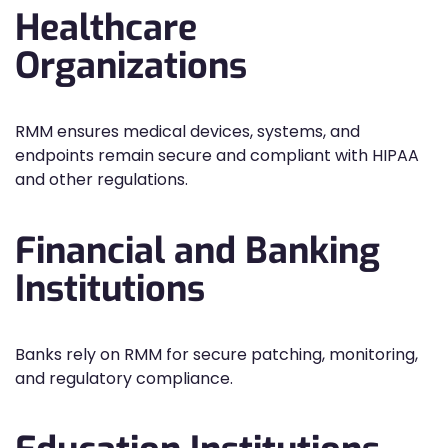
Healthcare
Organizations
RMM ensures medical devices, systems, and
endpoints remain secure and compliant with HIPAA
and other regulations.
Financial and Banking
Institutions
Banks rely on RMM for secure patching, monitoring,
and regulatory compliance.