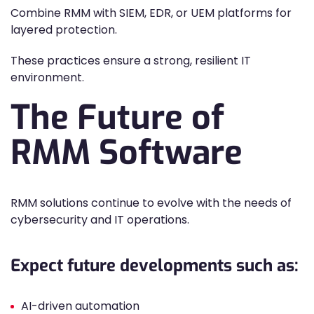
Combine RMM with SIEM, EDR, or UEM platforms for
layered protection.
These practices ensure a strong, resilient IT
environment.
The Future of
RMM Software
RMM solutions continue to evolve with the needs of
cybersecurity and IT operations.
Expect future developments such as:
AI-driven automation