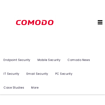
Endpoint Security
Mobile Security
Comodo News
IT Security
Email Security
PC Security
Case Studies
More