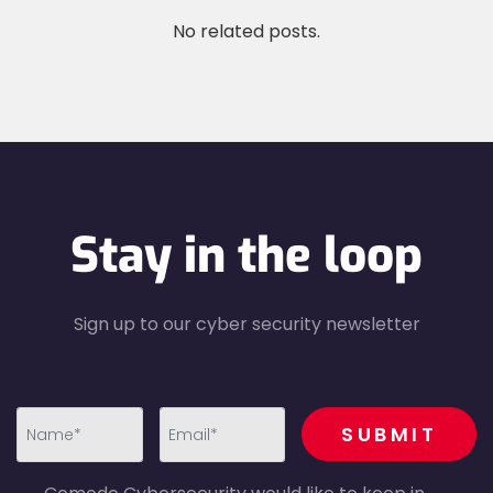
No related posts.
Stay in the loop
Sign up to our cyber security newsletter
recaptcha
SUBMIT
first_name-
email-