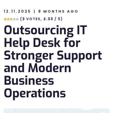
12.11.2025
8 MONTHS AGO
n
(
3
VOTES,
2.33
/ 5)
Outsourcing IT
n
Help Desk for
Stronger Support
and Modern
Business
Operations