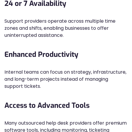
24 or 7 Availability
Support providers operate across multiple time
zones and shifts, enabling businesses to offer
uninterrupted assistance.
Enhanced Productivity
Internal teams can focus on strategy, infrastructure,
and long-term projects instead of managing
support tickets.
Access to Advanced Tools
Many outsourced help desk providers offer premium
software tools, including monitoring, ticketing