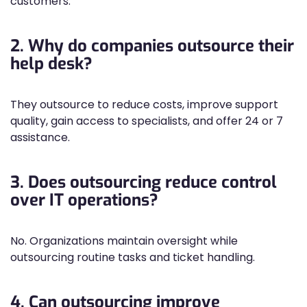
customers.
2. Why do companies outsource their
help desk?
They outsource to reduce costs, improve support
quality, gain access to specialists, and offer 24 or 7
assistance.
3. Does outsourcing reduce control
over IT operations?
No. Organizations maintain oversight while
outsourcing routine tasks and ticket handling.
4. Can outsourcing improve