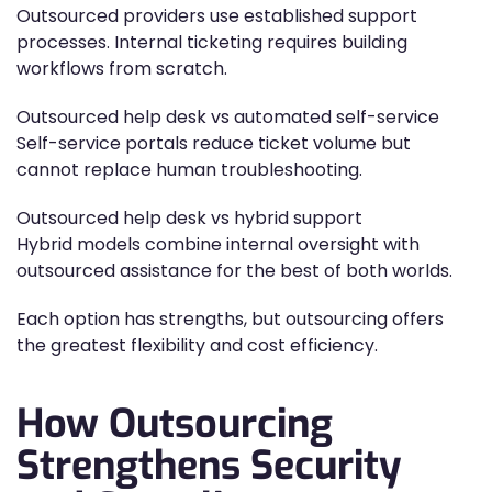
Outsourced providers use established support
processes. Internal ticketing requires building
workflows from scratch.
Outsourced help desk vs automated self-service
Self-service portals reduce ticket volume but
cannot replace human troubleshooting.
Outsourced help desk vs hybrid support
Hybrid models combine internal oversight with
outsourced assistance for the best of both worlds.
Each option has strengths, but outsourcing offers
the greatest flexibility and cost efficiency.
How Outsourcing
Strengthens Security