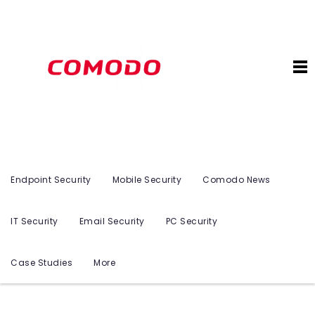
Endpoint Security
Mobile Security
Comodo News
IT Security
Email Security
PC Security
Case Studies
More