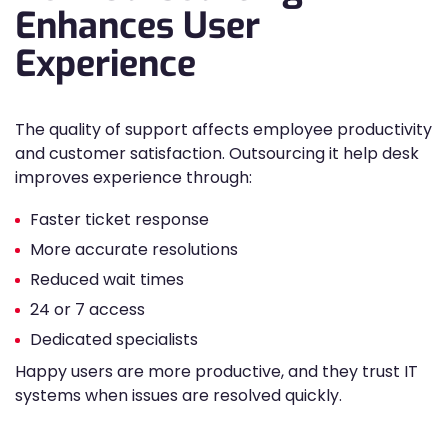
Enhances User
Experience
The quality of support affects employee productivity
and customer satisfaction. Outsourcing it help desk
improves experience through:
Faster ticket response
More accurate resolutions
Reduced wait times
24 or 7 access
Dedicated specialists
Happy users are more productive, and they trust IT
systems when issues are resolved quickly.