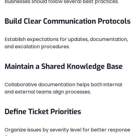
businesses should follow several best practices.
Build Clear Communication Protocols
Establish expectations for updates, documentation,
and escalation procedures.
Maintain a Shared Knowledge Base
Collaborative documentation helps both internal
and external teams align processes.
Define Ticket Priorities
Organize issues by severity level for better response