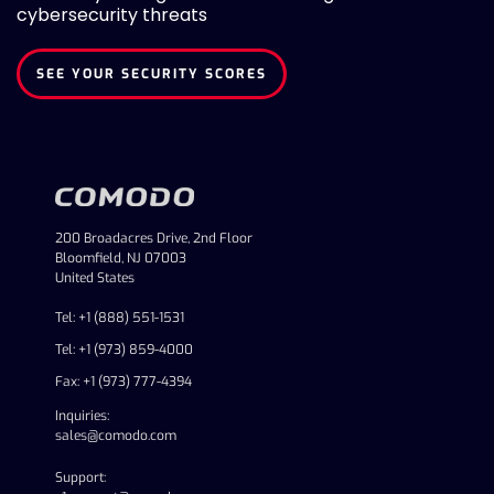
cybersecurity threats
SEE YOUR SECURITY SCORES
200 Broadacres Drive, 2nd Floor
Bloomfield, NJ 07003
United States
Tel: +1 (888) 551-1531
Tel: +1 (973) 859-4000
Fax: +1 (973) 777-4394
Inquiries:
sales@comodo.com
Support: