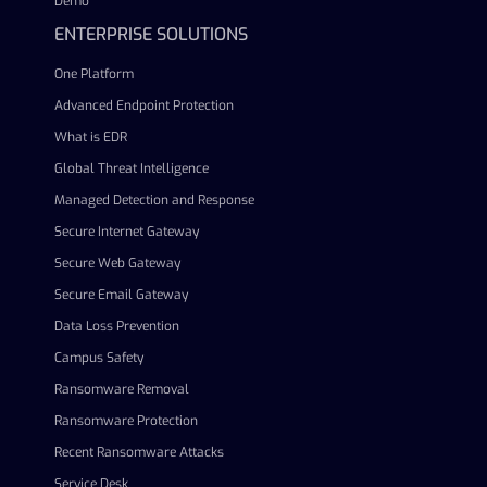
Demo
ENTERPRISE SOLUTIONS
One Platform
Advanced Endpoint Protection
What is EDR
Global Threat Intelligence
Managed Detection and Response
Secure Internet Gateway
Secure Web Gateway
Secure Email Gateway
Data Loss Prevention
Campus Safety
Ransomware Removal
Ransomware Protection
Recent Ransomware Attacks
Service Desk