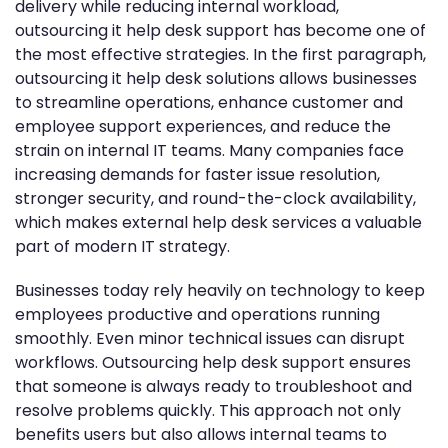
delivery while reducing internal workload,
outsourcing it help desk support has become one of
the most effective strategies. In the first paragraph,
outsourcing it help desk solutions allows businesses
to streamline operations, enhance customer and
employee support experiences, and reduce the
strain on internal IT teams. Many companies face
increasing demands for faster issue resolution,
stronger security, and round-the-clock availability,
which makes external help desk services a valuable
part of modern IT strategy.
Businesses today rely heavily on technology to keep
employees productive and operations running
smoothly. Even minor technical issues can disrupt
workflows. Outsourcing help desk support ensures
that someone is always ready to troubleshoot and
resolve problems quickly. This approach not only
benefits users but also allows internal teams to