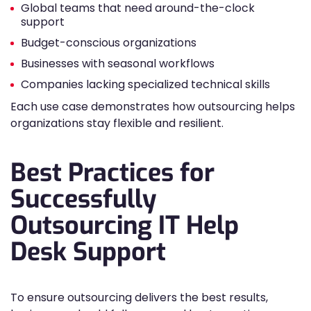
Global teams that need around-the-clock
support
Budget-conscious organizations
Businesses with seasonal workflows
Companies lacking specialized technical skills
Each use case demonstrates how outsourcing helps
organizations stay flexible and resilient.
Best Practices for
Successfully
Outsourcing IT Help
Desk Support
To ensure outsourcing delivers the best results,