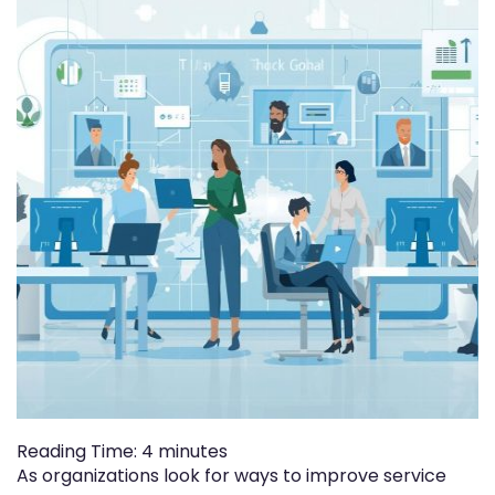
Reading Time:
4
minutes
As organizations look for ways to improve service