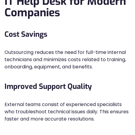
IT Help Desk for Modern
Companies
Cost Savings
Outsourcing reduces the need for full-time internal
technicians and minimizes costs related to training,
onboarding, equipment, and benefits.
Improved Support Quality
External teams consist of experienced specialists
who troubleshoot technical issues daily. This ensures
faster and more accurate resolutions.