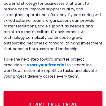
powerful strategy for businesses that want to
reduce costs, improve support quality, and
strengthen operational efficiency. By partnering with
skilled external teams, organizations can provide
faster resolutions, scale support as needed, and
maintain a more resilient IT environment. As
technology complexity continues to grow,
outsourcing becomes a forward-thinking investment
that benefits both users and leadership.
Take the next step toward smarter project
execution —
Start your free trial
to streamline
workflows, automate repetitive tasks, and elevate
your project delivery across every team.
START FREE TRIAL