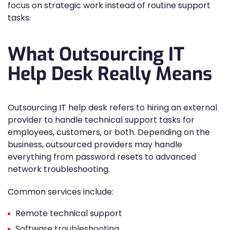
focus on strategic work instead of routine support
tasks.
What Outsourcing IT
Help Desk Really Means
Outsourcing IT help desk refers to hiring an external
provider to handle technical support tasks for
employees, customers, or both. Depending on the
business, outsourced providers may handle
everything from password resets to advanced
network troubleshooting.
Common services include:
Remote technical support
Software troubleshooting