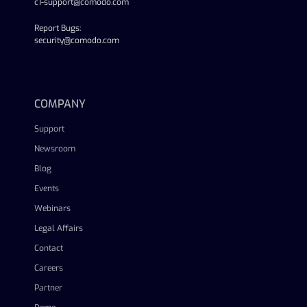
c1-support@comodo.com
Report Bugs:
security@comodo.com
linkedin
facebook
twitter
youtube
COMPANY
Support
Newsroom
Blog
Events
Webinars
Legal Affairs
Contact
Careers
Partner