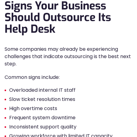
Signs Your Business
Should Outsource Its
Help Desk
Some companies may already be experiencing
challenges that indicate outsourcing is the best next
step.
Common signs include:
Overloaded internal IT staff
Slow ticket resolution times
High overtime costs
Frequent system downtime
Inconsistent support quality
Growing workforce with limited IT capacity