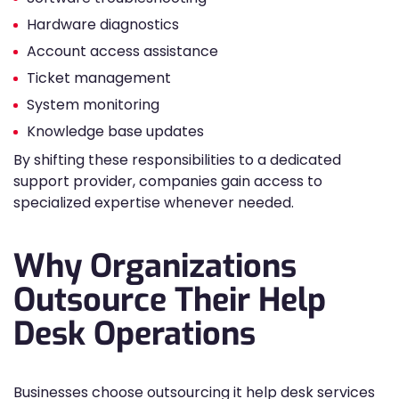
Hardware diagnostics
Account access assistance
Ticket management
System monitoring
Knowledge base updates
By shifting these responsibilities to a dedicated
support provider, companies gain access to
specialized expertise whenever needed.
Why Organizations
Outsource Their Help
Desk Operations
Businesses choose outsourcing it help desk services