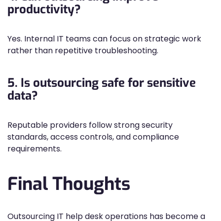
productivity?
Yes. Internal IT teams can focus on strategic work
rather than repetitive troubleshooting.
5. Is outsourcing safe for sensitive
data?
Reputable providers follow strong security
standards, access controls, and compliance
requirements.
Final Thoughts
Outsourcing IT help desk operations has become a