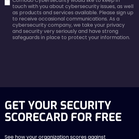
Comodo Cybersecurity would like to keep in
error
error
touch with you about cybersecurity issues, as well
as products and services available. Please sign up
to receive occasional communications. As a
cybersecurity company, we take your privacy
and security very seriously and have strong
safeguards in place to protect your information.
agreecheck
GET YOUR SECURITY
SCORECARD FOR FREE
See how your organization scores against