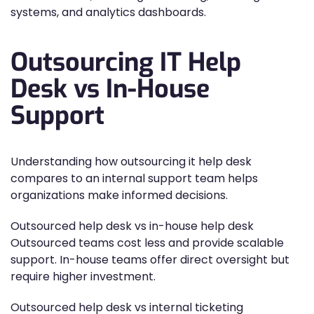
systems, and analytics dashboards.
Outsourcing IT Help
Desk vs In-House
Support
Understanding how outsourcing it help desk
compares to an internal support team helps
organizations make informed decisions.
Outsourced help desk vs in-house help desk
Outsourced teams cost less and provide scalable
support. In-house teams offer direct oversight but
require higher investment.
Outsourced help desk vs internal ticketing