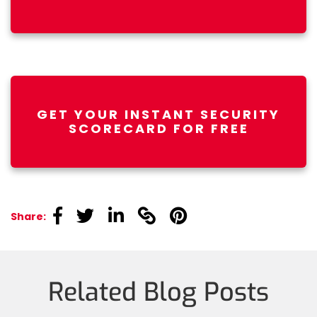
GET YOUR INSTANT SECURITY
SCORECARD FOR FREE
linkedin
linkedin
linkedin
linkedin
linkedin
Share:
Related Blog Posts