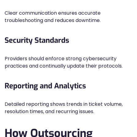
Clear communication ensures accurate
troubleshooting and reduces downtime.
Security Standards
Providers should enforce strong cybersecurity
practices and continually update their protocols.
Reporting and Analytics
Detailed reporting shows trends in ticket volume,
resolution times, and recurring issues.
How Outsourcing