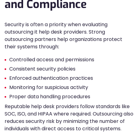
and Compliance
Security is often a priority when evaluating
outsourcing it help desk providers. Strong
outsourcing partners help organizations protect
their systems through:
Controlled access and permissions
Consistent security policies
Enforced authentication practices
Monitoring for suspicious activity
Proper data handling procedures
Reputable help desk providers follow standards like
SOC, ISO, and HIPAA where required. Outsourcing also
reduces security risk by minimizing the number of
individuals with direct access to critical systems.