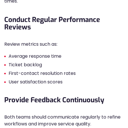
times.
Conduct Regular Performance
Reviews
Review metrics such as:
Average response time
Ticket backlog
First-contact resolution rates
User satisfaction scores
Provide Feedback Continuously
Both teams should communicate regularly to refine
workflows and improve service quality.