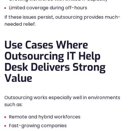
Limited coverage during off-hours
If these issues persist, outsourcing provides much-
needed relief.
Use Cases Where
Outsourcing IT Help
Desk Delivers Strong
Value
Outsourcing works especially well in environments
such as:
Remote and hybrid workforces
Fast-growing companies