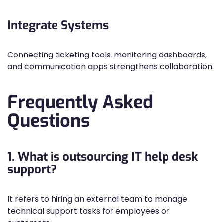
Integrate Systems
Connecting ticketing tools, monitoring dashboards,
and communication apps strengthens collaboration.
Frequently Asked
Questions
1. What is outsourcing IT help desk
support?
It refers to hiring an external team to manage
technical support tasks for employees or