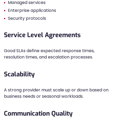
Managed services
Enterprise applications
Security protocols
Service Level Agreements
Good SLAs define expected response times,
resolution times, and escalation processes.
Scalability
A strong provider must scale up or down based on
business needs or seasonal workloads.
Communication Quality