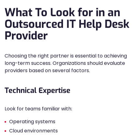
What To Look for in an
Outsourced IT Help Desk
Provider
Choosing the right partner is essential to achieving
long-term success. Organizations should evaluate
providers based on several factors.
Technical Expertise
Look for teams familiar with:
Operating systems
Cloud environments