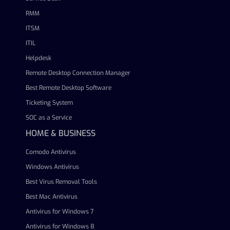
RMM
ITSM
ITIL
Helpdesk
Remote Desktop Connection Manager
Best Remote Desktop Software
Ticketing System
SOC as a Service
HOME & BUSINESS
Comodo Antivirus
Windows Antivirus
Best Virus Removal Tools
Best Mac Antivirus
Antivirus for Windows 7
Antivirus for Windows 8