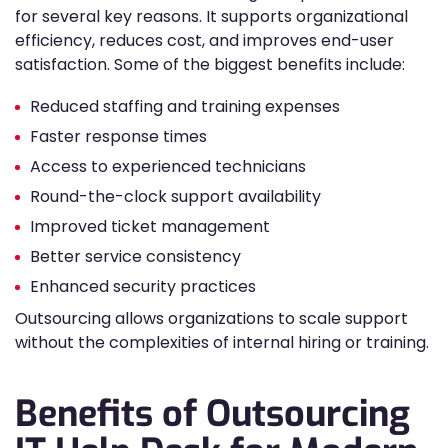
for several key reasons. It supports organizational
efficiency, reduces cost, and improves end-user
satisfaction. Some of the biggest benefits include:
Reduced staffing and training expenses
Faster response times
Access to experienced technicians
Round-the-clock support availability
Improved ticket management
Better service consistency
Enhanced security practices
Outsourcing allows organizations to scale support
without the complexities of internal hiring or training.
Benefits of Outsourcing