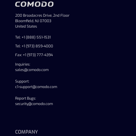
200 Broadacres Drive, 2nd Floor
Bloomfield, NJ 07003
United States
Tel: +1 (888) 551-1531
Tel: +1 (973) 859-4000
Fax: +1 (973) 777-4394
Inquiries:
sales@comodo.com
Support:
c1-support@comodo.com
Report Bugs:
security@comodo.com
linkedin
facebook
twitter
youtube
COMPANY