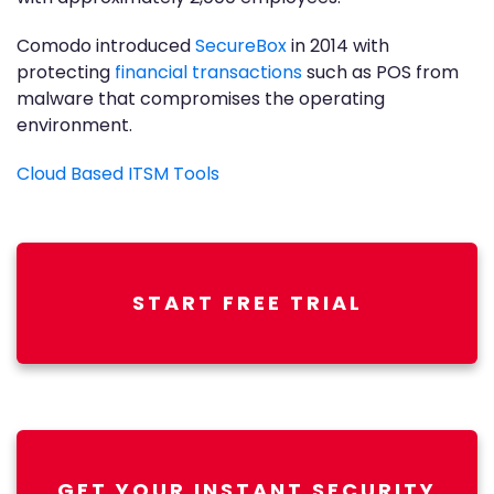
Comodo introduced
SecureBox
in 2014 with
protecting
financial transactions
such as POS from
malware that compromises the operating
environment.
Cloud Based ITSM Tools
START FREE TRIAL
GET YOUR INSTANT SECURITY