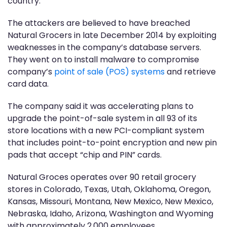
country.”
The attackers are believed to have breached
Natural Grocers in late December 2014 by exploiting
weaknesses in the company’s database servers.
They went on to install malware to compromise
company’s
point of sale (POS) systems
and retrieve
card data.
The company said it was accelerating plans to
upgrade the point-of-sale system in all 93 of its
store locations with a new PCI-compliant system
that includes point-to-point encryption and new pin
pads that accept “chip and PIN” cards.
Natural Groces operates over 90 retail grocery
stores in Colorado, Texas, Utah, Oklahoma, Oregon,
Kansas, Missouri, Montana, New Mexico, New Mexico,
Nebraska, Idaho, Arizona, Washington and Wyoming
with approximately 2,000 employees.