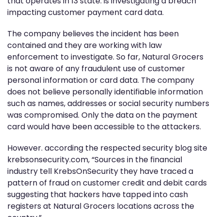
that operates in 13 state. is investigating a breach
impacting customer payment card data.
The company believes the incident has been
contained and they are working with law
enforcement to investigate. So far, Natural Grocers
is not aware of any fraudulent use of customer
personal information or card data. The company
does not believe personally identifiable information
such as names, addresses or social security numbers
was compromised. Only the data on the payment
card would have been accessible to the attackers.
However. according the respected security blog site
krebsonsecurity.com, “Sources in the financial
industry tell KrebsOnSecurity they have traced a
pattern of fraud on customer credit and debit cards
suggesting that hackers have tapped into cash
registers at Natural Grocers locations across the