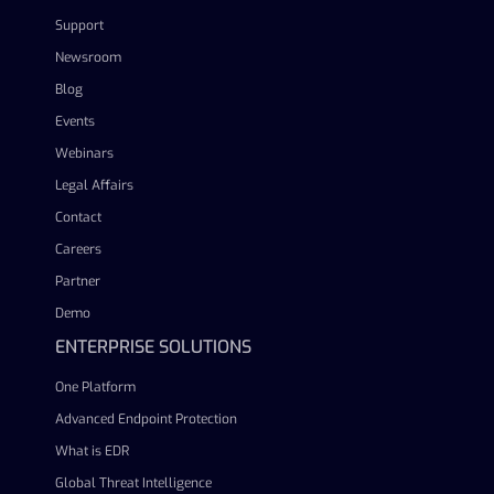
Support
Newsroom
Blog
Events
Webinars
Legal Affairs
Contact
Careers
Partner
Demo
ENTERPRISE SOLUTIONS
One Platform
Advanced Endpoint Protection
What is EDR
Global Threat Intelligence