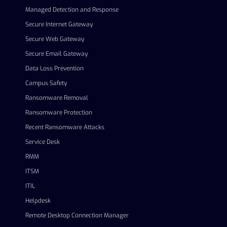
Managed Detection and Response
Secure Internet Gateway
Secure Web Gateway
Secure Email Gateway
Data Loss Prevention
Campus Safety
Ransomware Removal
Ransomware Protection
Recent Ransomware Attacks
Service Desk
RMM
ITSM
ITIL
Helpdesk
Remote Desktop Connection Manager