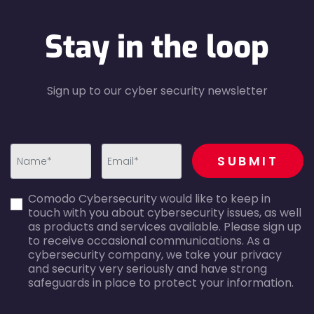
Stay in the loop
Sign up to our cyber security newsletter
recaptcha
SUBMIT
first_name-
email-
Comodo Cybersecurity would like to keep in
error
error
touch with you about cybersecurity issues, as well
as products and services available. Please sign up
to receive occasional communications. As a
cybersecurity company, we take your privacy
and security very seriously and have strong
safeguards in place to protect your information.
agreecheck