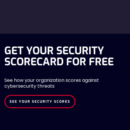
GET YOUR SECURITY
SCORECARD FOR FREE
See how your organization scores against
cybersecurity threats
SEE YOUR SECURITY SCORES