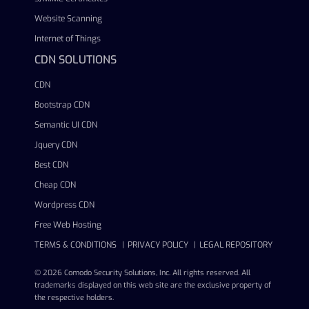
Website Scanning
Internet of Things
CDN SOLUTIONS
CDN
Bootstrap CDN
Semantic UI CDN
Jquery CDN
Best CDN
Cheap CDN
Wordpress CDN
Free Web Hosting
TERMS & CONDITIONS
PRIVACY POLICY
LEGAL REPOSITORY
© 2026 Comodo Security Solutions, Inc. All rights reserved. All
trademarks displayed on this web site are the exclusive property of
the respective holders.