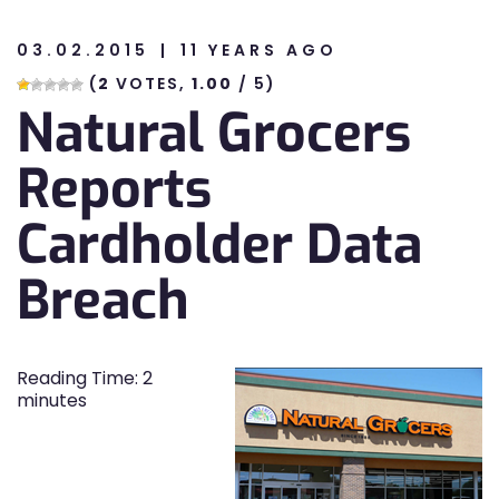
03.02.2015
11 YEARS AGO
n
(
2
VOTES,
1.00
/ 5)
Natural Grocers
n
Reports
Cardholder Data
Breach
Reading Time:
2
minutes