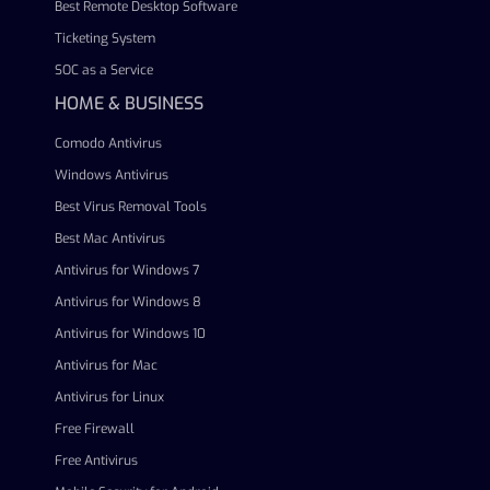
Best Remote Desktop Software
Ticketing System
SOC as a Service
HOME & BUSINESS
Comodo Antivirus
Windows Antivirus
Best Virus Removal Tools
Best Mac Antivirus
Antivirus for Windows 7
Antivirus for Windows 8
Antivirus for Windows 10
Antivirus for Mac
Antivirus for Linux
Free Firewall
Free Antivirus