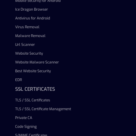
Mobile Security for Android
Ice Dragon Browser
Antivirus for Android
Virus Removal
Malware Removal
Url Scanner
Website Security
Website Malware Scanner
Best Website Security
EDR
SSL CERTIFICATES
TLS / SSL Certificates
TLS / SSL Certificate Management
Private CA
Code Signing
S/MIME Certificates