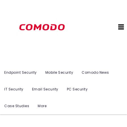
Endpoint Security
Mobile Security
Comodo News
IT Security
Email Security
PC Security
Case Studies
More