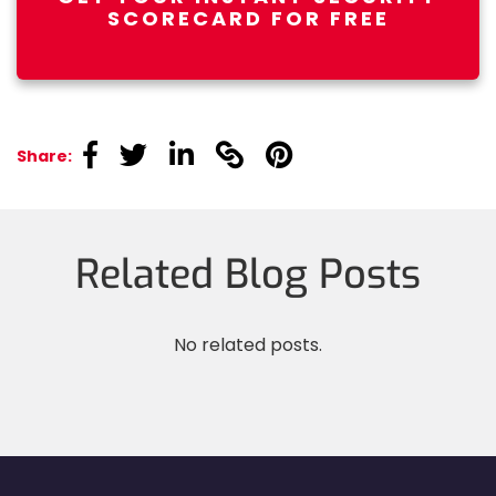
SCORECARD FOR FREE
linkedin
linkedin
linkedin
linkedin
linkedin
Share:
Related Blog Posts
No related posts.