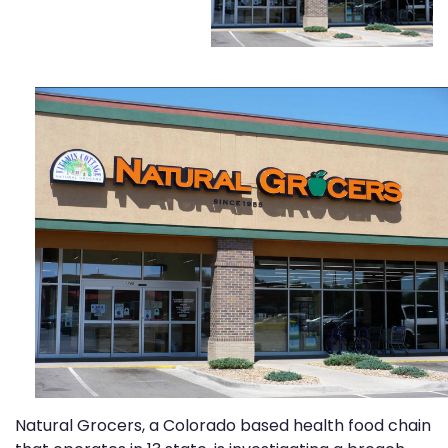
Natural Grocers, a Colorado based health food chain