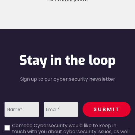
Stay in the loop
Sign up to our cyber security newsletter
recaptcha
SUBMIT
first_name-
email-
Comodo Cybersecurity would like to keep in
error
error
touch with you about cybersecurity issues, as well