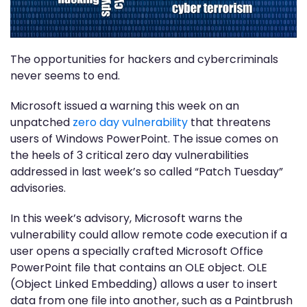
The opportunities for hackers and cybercriminals
never seems to end.
Microsoft issued a warning this week on an
unpatched
zero day vulnerability
that threatens
users of Windows PowerPoint. The issue comes on
the heels of 3 critical zero day vulnerabilities
addressed in last week’s so called “Patch Tuesday”
advisories.
In this week’s advisory, Microsoft warns the
vulnerability could allow remote code execution if a
user opens a specially crafted Microsoft Office
PowerPoint file that contains an OLE object. OLE
(Object Linked Embedding) allows a user to insert
data from one file into another, such as a Paintbrush