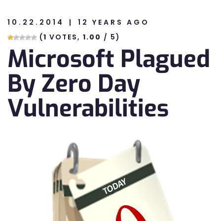
10.22.2014
12 YEARS AGO
n
(
1
VOTES,
1.00
/ 5)
Microsoft Plagued
n
By Zero Day
Vulnerabilities