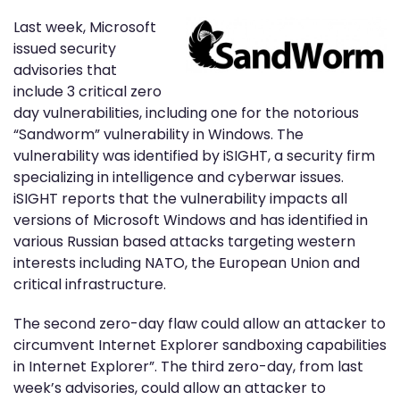
Last week, Microsoft
issued security
advisories that
include 3 critical zero
day vulnerabilities, including one for the notorious
“Sandworm” vulnerability in Windows. The
vulnerability was identified by iSIGHT, a security firm
specializing in intelligence and cyberwar issues.
iSIGHT reports that the vulnerability impacts all
versions of Microsoft Windows and has identified in
various Russian based attacks targeting western
interests including NATO, the European Union and
critical infrastructure.
The second zero-day flaw could allow an attacker to
circumvent Internet Explorer sandboxing capabilities
in Internet Explorer”. The third zero-day, from last
week’s advisories, could allow an attacker to