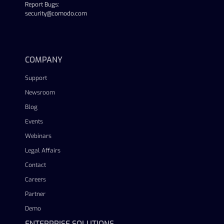
Report Bugs:
security@comodo.com
linkedin
facebook
twitter
youtube
COMPANY
Support
Newsroom
Blog
Events
Webinars
Legal Affairs
Contact
Careers
Partner
Demo
ENTERPRISE SOLUTIONS