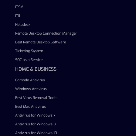
ITSM
ITIL
Helpdesk
Remote Desktop Connection Manager
Best Remote Desktop Software
Ticketing System
SOC as a Service
HOME & BUSINESS
Comodo Antivirus
Windows Antivirus
Best Virus Removal Tools
Best Mac Antivirus
Antivirus for Windows 7
Antivirus for Windows 8
Antivirus for Windows 10