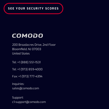
SEE YOUR SECURITY SCORES
200 Broadacres Drive, 2nd Floor
Bloomfield, NJ 07003
United States
Tel: +1 (888) 551-1531
Tel: +1 (973) 859-4000
Fax: +1 (973) 777-4394
Inquiries:
sales@comodo.com
Support:
c1-support@comodo.com