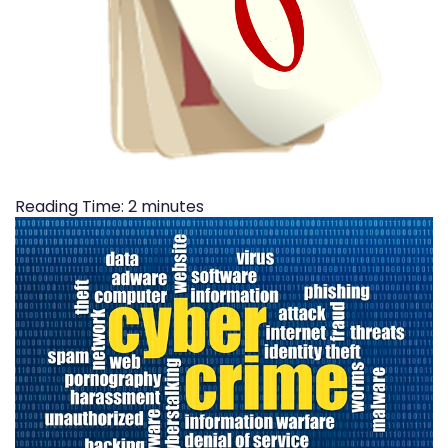
Reading Time:
2
minutes