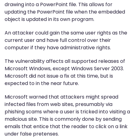
drawing into a PowerPoint file. This allows for
updating the PowerPoint file when the embedded
object is updated in its own program.
An attacker could gain the same user rights as the
current user and have full control over their
computer if they have administrative rights.
The vulnerability affects all supported releases of
Microsoft Windows, except Windows Server 2003.
Microsoft did not issue a fix at this time, but is
expected to in the near future.
Microsoft warned that attackers might spread
infected files from web sites, presumably via
phishing scams where a user is tricked into visiting a
malicious site. This is commonly done by sending
emails that entice that the reader to click on a link
under false pretenses.