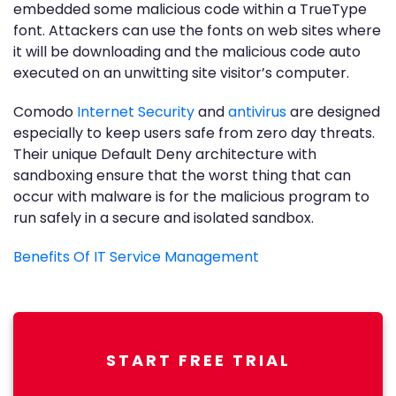
embedded some malicious code within a TrueType
font. Attackers can use the fonts on web sites where
it will be downloading and the malicious code auto
executed on an unwitting site visitor’s computer.
Comodo
Internet Security
and
antivirus
are designed
especially to keep users safe from zero day threats.
Their unique Default Deny architecture with
sandboxing ensure that the worst thing that can
occur with malware is for the malicious program to
run safely in a secure and isolated sandbox.
Benefits Of IT Service Management
START FREE TRIAL