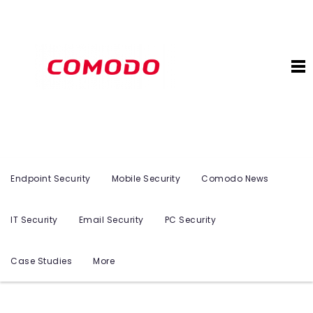
Endpoint Security
Mobile Security
Comodo News
IT Security
Email Security
PC Security
Case Studies
More