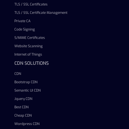
TLS / SSL Certificates
TLS / SSL Certificate Management
Private CA
Code Signing
S/MIME Certificates
Website Scanning
Internet of Things
CDN SOLUTIONS
CDN
Bootstrap CDN
Semantic UI CDN
Jquery CDN
Best CDN
Cheap CDN
Wordpress CDN