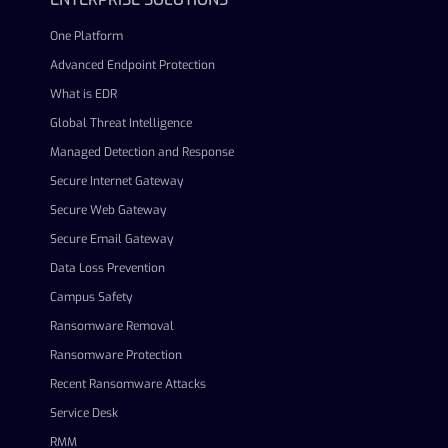
One Platform
Advanced Endpoint Protection
What is EDR
Global Threat Intelligence
Managed Detection and Response
Secure Internet Gateway
Secure Web Gateway
Secure Email Gateway
Data Loss Prevention
Campus Safety
Ransomware Removal
Ransomware Protection
Recent Ransomware Attacks
Service Desk
RMM