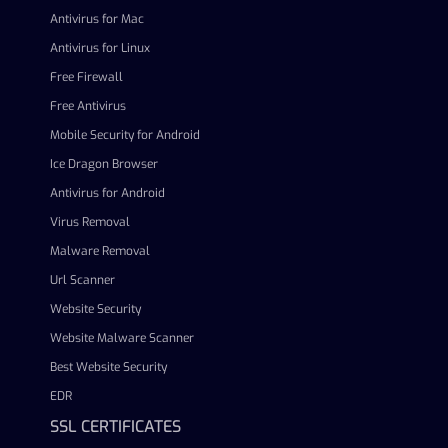
Antivirus for Mac
Antivirus for Linux
Free Firewall
Free Antivirus
Mobile Security for Android
Ice Dragon Browser
Antivirus for Android
Virus Removal
Malware Removal
Url Scanner
Website Security
Website Malware Scanner
Best Website Security
EDR
SSL CERTIFICATES