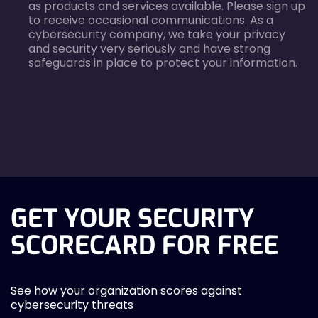
as products and services available. Please sign up
to receive occasional communications. As a
cybersecurity company, we take your privacy
and security very seriously and have strong
safeguards in place to protect your information.
agreecheck
GET YOUR SECURITY
SCORECARD FOR FREE
See how your organization scores against
cybersecurity threats