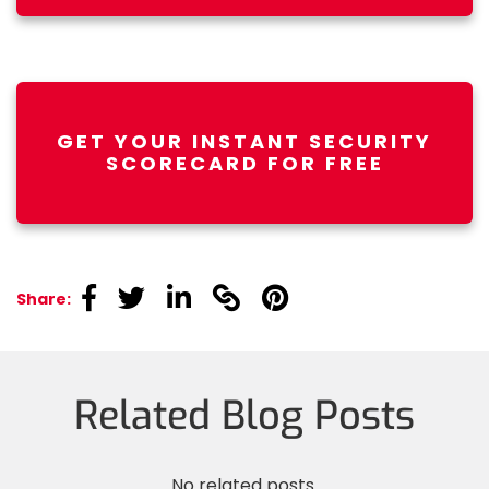
GET YOUR INSTANT SECURITY
SCORECARD FOR FREE
linkedin
linkedin
linkedin
linkedin
linkedin
Share:
Related Blog Posts
No related posts.