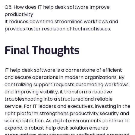
Q5. How does IT help desk software improve
productivity
It reduces downtime streamlines workflows and
provides faster resolution of technical issues.
Final Thoughts
IT help desk software is a cornerstone of efficient
and secure operations in modern organizations. By
centralizing support requests automating workflows
and improving visibility, it transforms reactive
troubleshooting into a structured and reliable
service. For IT leaders and executives, investing in the
right platform strengthens productivity security and
user satisfaction. As digital environments continue to
expand, a robust help desk solution ensures