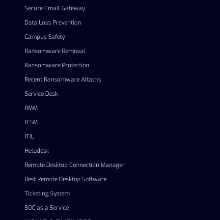
Secure Email Gateway
Data Loss Prevention
Campus Safety
Ransomware Removal
Ransomware Protection
Recent Ransomware Attacks
Service Desk
RMM
ITSM
ITIL
Helpdesk
Remote Desktop Connection Manager
Best Remote Desktop Software
Ticketing System
SOC as a Service