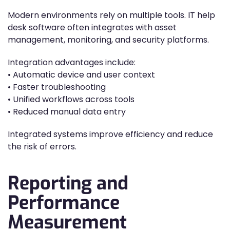
Modern environments rely on multiple tools. IT help
desk software often integrates with asset
management, monitoring, and security platforms.
Integration advantages include:
• Automatic device and user context
• Faster troubleshooting
• Unified workflows across tools
• Reduced manual data entry
Integrated systems improve efficiency and reduce
the risk of errors.
Reporting and
Performance
Measurement