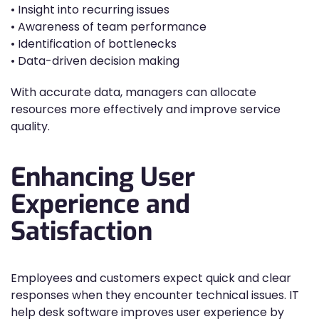
• Insight into recurring issues
• Awareness of team performance
• Identification of bottlenecks
• Data-driven decision making
With accurate data, managers can allocate
resources more effectively and improve service
quality.
Enhancing User
Experience and
Satisfaction
Employees and customers expect quick and clear
responses when they encounter technical issues. IT
help desk software improves user experience by