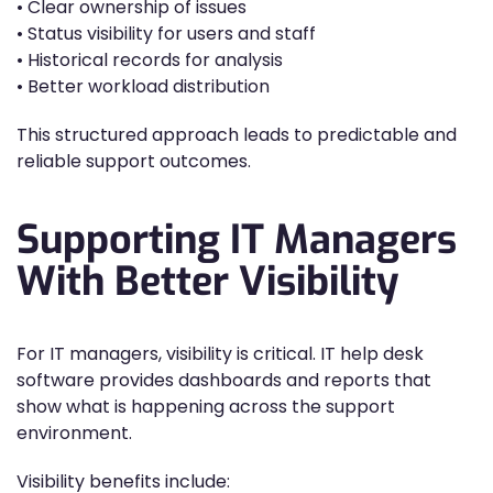
• Clear ownership of issues
• Status visibility for users and staff
• Historical records for analysis
• Better workload distribution
This structured approach leads to predictable and
reliable support outcomes.
Supporting IT Managers
With Better Visibility
For IT managers, visibility is critical. IT help desk
software provides dashboards and reports that
show what is happening across the support
environment.
Visibility benefits include: