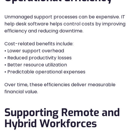
Unmanaged support processes can be expensive. IT
help desk software helps control costs by improving
efficiency and reducing downtime.
Cost-related benefits include:
• Lower support overhead
• Reduced productivity losses
• Better resource utilization
• Predictable operational expenses
Over time, these efficiencies deliver measurable
financial value.
Supporting Remote and
Hybrid Workforces