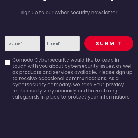
Sign up to our cyber security newsletter
recaptcha
SUBMIT
first_name-
email-
Comodo Cybersecurity would like to keep in
error
error
touch with you about cybersecurity issues, as well
as products and services available. Please sign up
to receive occasional communications. As a
cybersecurity company, we take your privacy
and security very seriously and have strong
safeguards in place to protect your information.
agreecheck