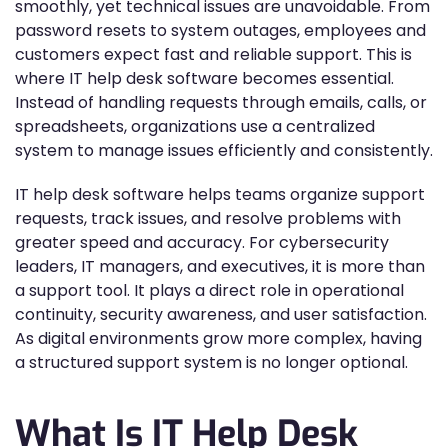
smoothly, yet technical issues are unavoidable. From
password resets to system outages, employees and
customers expect fast and reliable support. This is
where IT help desk software becomes essential.
Instead of handling requests through emails, calls, or
spreadsheets, organizations use a centralized
system to manage issues efficiently and consistently.
IT help desk software helps teams organize support
requests, track issues, and resolve problems with
greater speed and accuracy. For cybersecurity
leaders, IT managers, and executives, it is more than
a support tool. It plays a direct role in operational
continuity, security awareness, and user satisfaction.
As digital environments grow more complex, having
a structured support system is no longer optional.
What Is IT Help Desk