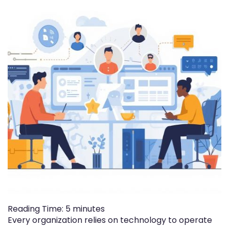
Reading Time:
5
minutes
Every organization relies on technology to operate