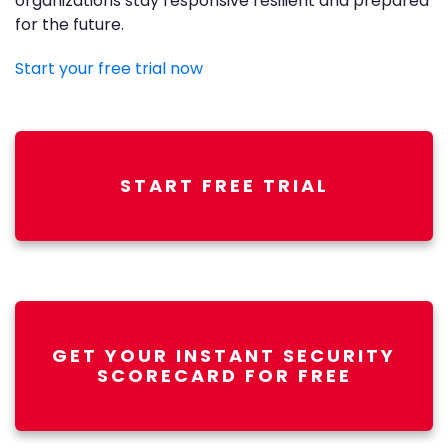
organizations stay responsive resilient and prepared
for the future.
Start your free trial now
START FREE TRIAL
GET YOUR INSTANT SECURITY
SCORECARD FOR FREE