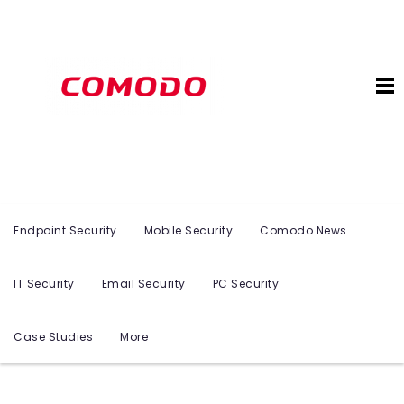
Endpoint Security
Mobile Security
Comodo News
IT Security
Email Security
PC Security
Case Studies
More