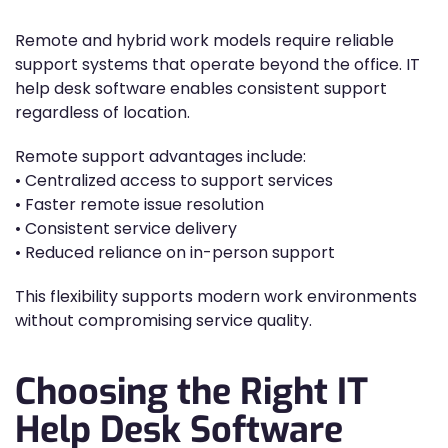
Remote and hybrid work models require reliable
support systems that operate beyond the office. IT
help desk software enables consistent support
regardless of location.
Remote support advantages include:
• Centralized access to support services
• Faster remote issue resolution
• Consistent service delivery
• Reduced reliance on in-person support
This flexibility supports modern work environments
without compromising service quality.
Choosing the Right IT
Help Desk Software