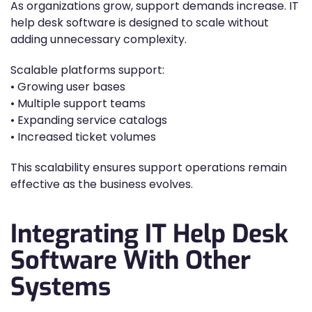
As organizations grow, support demands increase. IT
help desk software is designed to scale without
adding unnecessary complexity.
Scalable platforms support:
• Growing user bases
• Multiple support teams
• Expanding service catalogs
• Increased ticket volumes
This scalability ensures support operations remain
effective as the business evolves.
Integrating IT Help Desk
Software With Other
Systems