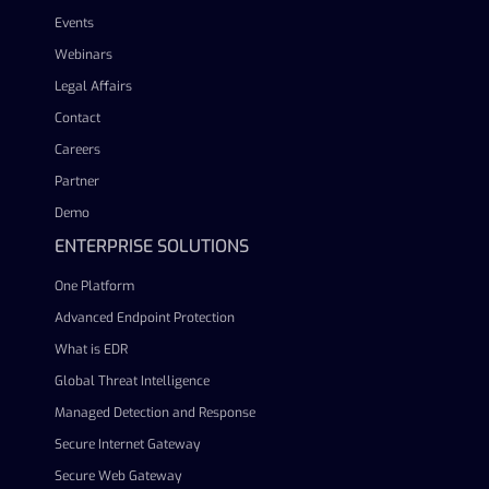
Events
Webinars
Legal Affairs
Contact
Careers
Partner
Demo
ENTERPRISE SOLUTIONS
One Platform
Advanced Endpoint Protection
What is EDR
Global Threat Intelligence
Managed Detection and Response
Secure Internet Gateway
Secure Web Gateway