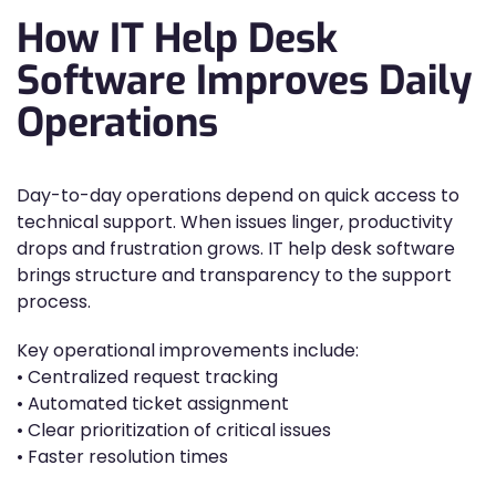
How IT Help Desk
Software Improves Daily
Operations
Day-to-day operations depend on quick access to
technical support. When issues linger, productivity
drops and frustration grows. IT help desk software
brings structure and transparency to the support
process.
Key operational improvements include:
• Centralized request tracking
• Automated ticket assignment
• Clear prioritization of critical issues
• Faster resolution times