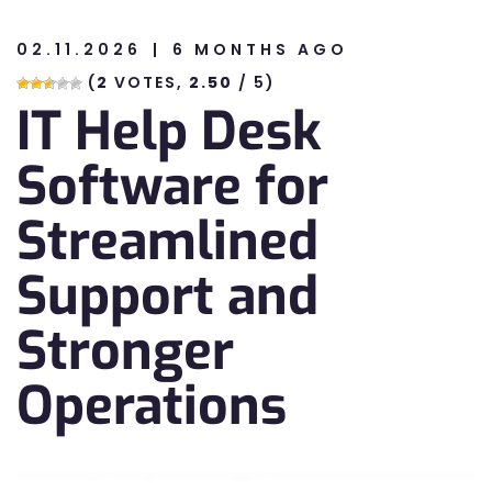
02.11.2026
6 MONTHS AGO
n
(
2
VOTES,
2.50
/ 5)
IT Help Desk
n
Software for
Streamlined
Support and
Stronger
Operations