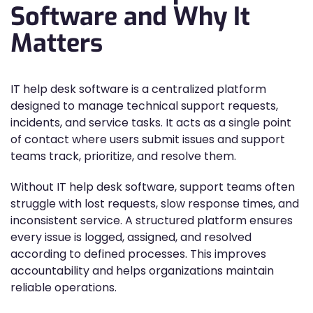
Software and Why It
Matters
IT help desk software is a centralized platform
designed to manage technical support requests,
incidents, and service tasks. It acts as a single point
of contact where users submit issues and support
teams track, prioritize, and resolve them.
Without IT help desk software, support teams often
struggle with lost requests, slow response times, and
inconsistent service. A structured platform ensures
every issue is logged, assigned, and resolved
according to defined processes. This improves
accountability and helps organizations maintain
reliable operations.