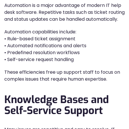
Automation is a major advantage of modern IT help
desk software. Repetitive tasks such as ticket routing
and status updates can be handled automatically.
Automation capabilities include:
• Rule-based ticket assignment
• Automated notifications and alerts
• Predefined resolution workflows
• Self-service request handling
These efficiencies free up support staff to focus on
complex issues that require human expertise.
Knowledge Bases and
Self-Service Support