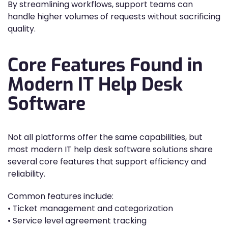
By streamlining workflows, support teams can
handle higher volumes of requests without sacrificing
quality.
Core Features Found in
Modern IT Help Desk
Software
Not all platforms offer the same capabilities, but
most modern IT help desk software solutions share
several core features that support efficiency and
reliability.
Common features include:
• Ticket management and categorization
• Service level agreement tracking