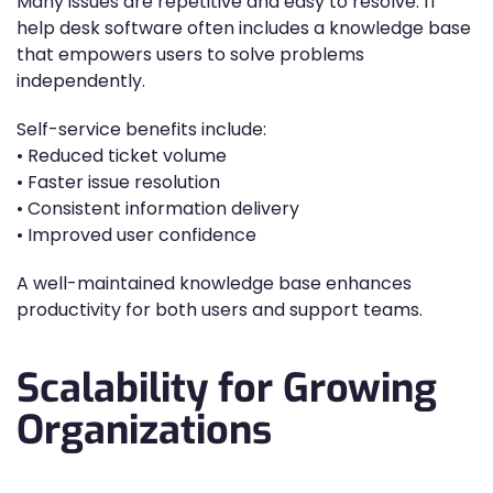
Many issues are repetitive and easy to resolve. IT
help desk software often includes a knowledge base
that empowers users to solve problems
independently.
Self-service benefits include:
• Reduced ticket volume
• Faster issue resolution
• Consistent information delivery
• Improved user confidence
A well-maintained knowledge base enhances
productivity for both users and support teams.
Scalability for Growing
Organizations