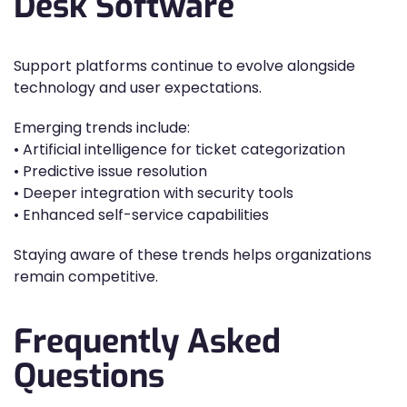
Desk Software
Support platforms continue to evolve alongside
technology and user expectations.
Emerging trends include:
• Artificial intelligence for ticket categorization
• Predictive issue resolution
• Deeper integration with security tools
• Enhanced self-service capabilities
Staying aware of these trends helps organizations
remain competitive.
Frequently Asked
Questions