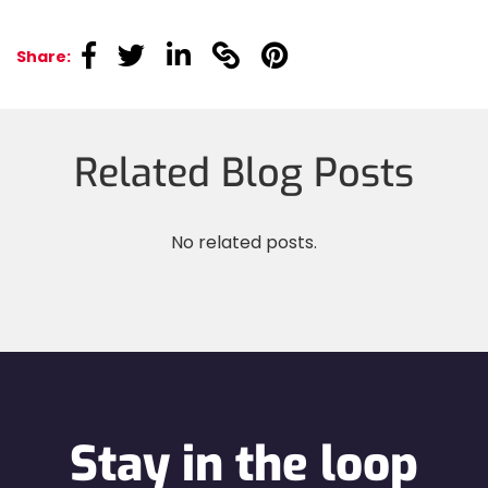
linkedin
linkedin
linkedin
linkedin
linkedin
Share:
Related Blog Posts
No related posts.
Stay in the loop