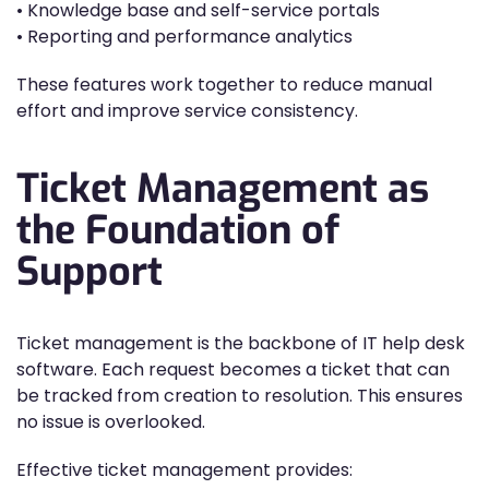
• Knowledge base and self-service portals
• Reporting and performance analytics
These features work together to reduce manual
effort and improve service consistency.
Ticket Management as
the Foundation of
Support
Ticket management is the backbone of IT help desk
software. Each request becomes a ticket that can
be tracked from creation to resolution. This ensures
no issue is overlooked.
Effective ticket management provides: