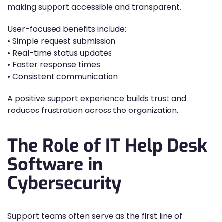
making support accessible and transparent.
User-focused benefits include:
• Simple request submission
• Real-time status updates
• Faster response times
• Consistent communication
A positive support experience builds trust and
reduces frustration across the organization.
The Role of IT Help Desk
Software in
Cybersecurity
Support teams often serve as the first line of