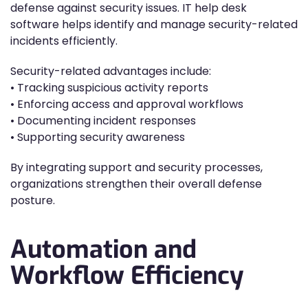
defense against security issues. IT help desk
software helps identify and manage security-related
incidents efficiently.
Security-related advantages include:
• Tracking suspicious activity reports
• Enforcing access and approval workflows
• Documenting incident responses
• Supporting security awareness
By integrating support and security processes,
organizations strengthen their overall defense
posture.
Automation and
Workflow Efficiency