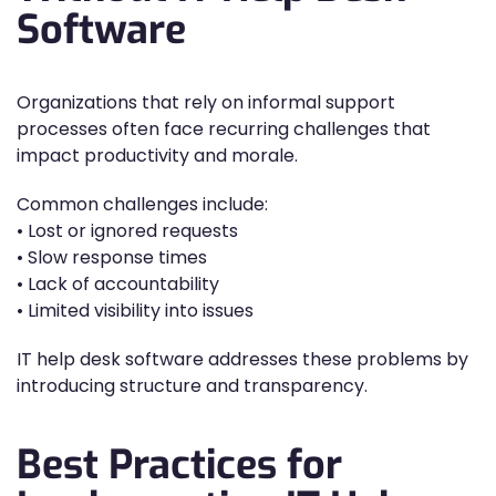
Software
Organizations that rely on informal support
processes often face recurring challenges that
impact productivity and morale.
Common challenges include:
• Lost or ignored requests
• Slow response times
• Lack of accountability
• Limited visibility into issues
IT help desk software addresses these problems by
introducing structure and transparency.
Best Practices for