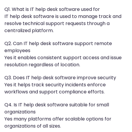
Q1. What is IT help desk software used for
IT help desk software is used to manage track and
resolve technical support requests through a
centralized platform.
Q2. Can IT help desk software support remote
employees
Yes it enables consistent support access and issue
resolution regardless of location.
Q3. Does IT help desk software improve security
Yes it helps track security incidents enforce
workflows and support compliance efforts.
Q4. Is IT help desk software suitable for small
organizations
Yes many platforms offer scalable options for
organizations of all sizes.