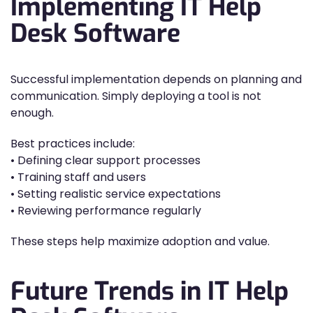
Implementing IT Help
Desk Software
Successful implementation depends on planning and
communication. Simply deploying a tool is not
enough.
Best practices include:
• Defining clear support processes
• Training staff and users
• Setting realistic service expectations
• Reviewing performance regularly
These steps help maximize adoption and value.
Future Trends in IT Help