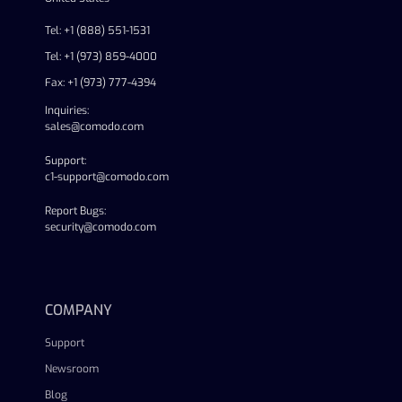
Tel: +1 (888) 551-1531
Tel: +1 (973) 859-4000
Fax: +1 (973) 777-4394
Inquiries:
sales@comodo.com
Support:
c1-support@comodo.com
Report Bugs:
security@comodo.com
linkedin
facebook
twitter
youtube
COMPANY
Support
Newsroom
Blog