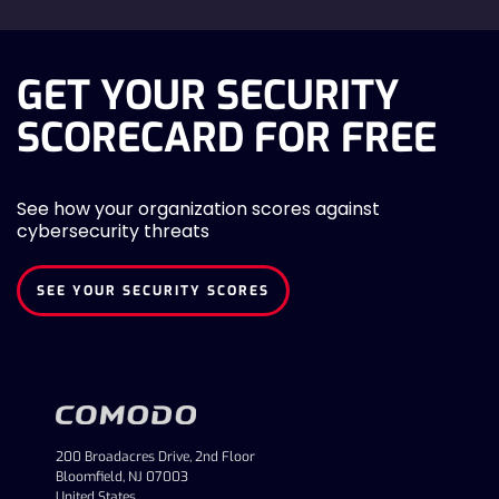
GET YOUR SECURITY
SCORECARD FOR FREE
See how your organization scores against
cybersecurity threats
SEE YOUR SECURITY SCORES
200 Broadacres Drive, 2nd Floor
Bloomfield, NJ 07003
United States