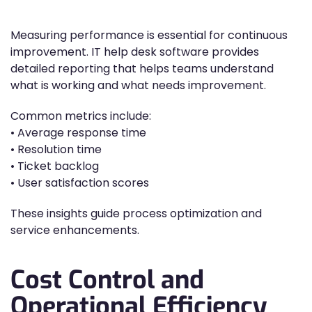
Measuring performance is essential for continuous
improvement. IT help desk software provides
detailed reporting that helps teams understand
what is working and what needs improvement.
Common metrics include:
• Average response time
• Resolution time
• Ticket backlog
• User satisfaction scores
These insights guide process optimization and
service enhancements.
Cost Control and
Operational Efficiency