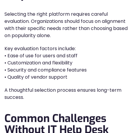
Selecting the right platform requires careful
evaluation. Organizations should focus on alignment
with their specific needs rather than choosing based
on popularity alone.
Key evaluation factors include:
• Ease of use for users and staff
• Customization and flexibility
• Security and compliance features
• Quality of vendor support
A thoughtful selection process ensures long-term
success.
Common Challenges
Without IT Help Desk