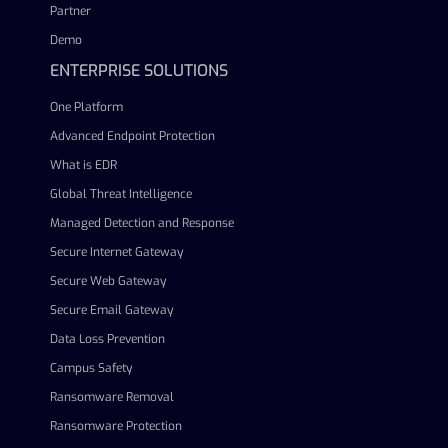
Partner
Demo
ENTERPRISE SOLUTIONS
One Platform
Advanced Endpoint Protection
What is EDR
Global Threat Intelligence
Managed Detection and Response
Secure Internet Gateway
Secure Web Gateway
Secure Email Gateway
Data Loss Prevention
Campus Safety
Ransomware Removal
Ransomware Protection