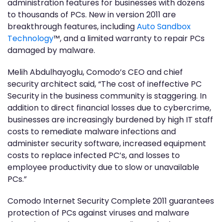
administration features for businesses with dozens
to thousands of PCs. New in version 2011 are
breakthrough features, including
Auto Sandbox
Technology
™, and a limited warranty to repair PCs
damaged by malware.
Melih Abdulhayoglu, Comodo’s CEO and chief
security architect said, “The cost of ineffective PC
Security in the business community is staggering. In
addition to direct financial losses due to cybercrime,
businesses are increasingly burdened by high IT staff
costs to remediate malware infections and
administer security software, increased equipment
costs to replace infected PC’s, and losses to
employee productivity due to slow or unavailable
PCs.”
Comodo Internet Security Complete 2011 guarantees
protection of PCs against viruses and malware