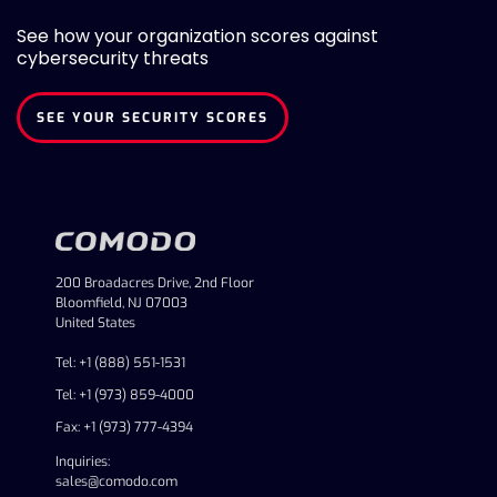
See how your organization scores against
cybersecurity threats
SEE YOUR SECURITY SCORES
200 Broadacres Drive, 2nd Floor
Bloomfield, NJ 07003
United States
Tel: +1 (888) 551-1531
Tel: +1 (973) 859-4000
Fax: +1 (973) 777-4394
Inquiries:
sales@comodo.com