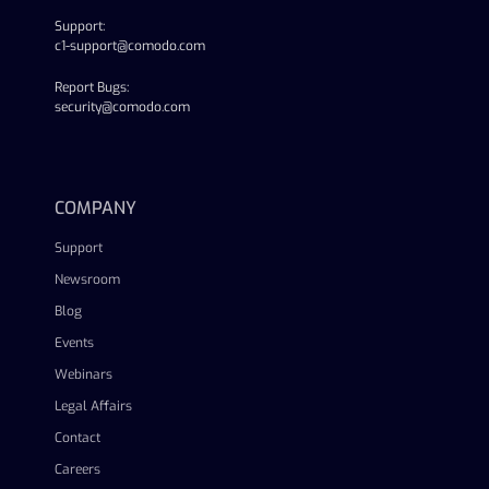
Support:
c1-support@comodo.com
Report Bugs:
security@comodo.com
linkedin
facebook
twitter
youtube
COMPANY
Support
Newsroom
Blog
Events
Webinars
Legal Affairs
Contact
Careers