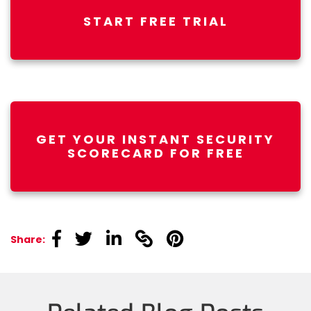
START FREE TRIAL
GET YOUR INSTANT SECURITY
SCORECARD FOR FREE
linkedin
linkedin
linkedin
linkedin
linkedin
Share: