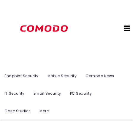
Endpoint Security
Mobile Security
Comodo News
IT Security
Email Security
PC Security
Case Studies
More