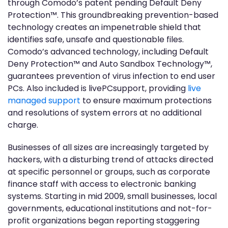
through Comodo’s patent pending Default Deny
Protection™. This groundbreaking prevention-based
technology creates an impenetrable shield that
identifies safe, unsafe and questionable files.
Comodo’s advanced technology, including Default
Deny Protection™ and Auto Sandbox Technology™,
guarantees prevention of virus infection to end user
PCs. Also included is livePCsupport, providing
live
managed support
to ensure maximum protections
and resolutions of system errors at no additional
charge.
Businesses of all sizes are increasingly targeted by
hackers, with a disturbing trend of attacks directed
at specific personnel or groups, such as corporate
finance staff with access to electronic banking
systems. Starting in mid 2009, small businesses, local
governments, educational institutions and not-for-
profit organizations began reporting staggering