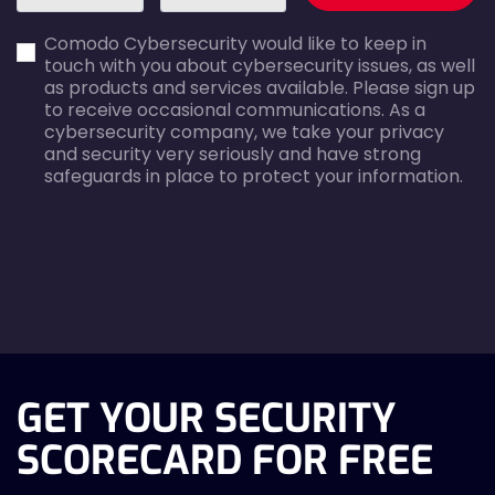
first_name-
email-
Comodo Cybersecurity would like to keep in
error
error
touch with you about cybersecurity issues, as well
as products and services available. Please sign up
to receive occasional communications. As a
cybersecurity company, we take your privacy
and security very seriously and have strong
safeguards in place to protect your information.
agreecheck
GET YOUR SECURITY
SCORECARD FOR FREE