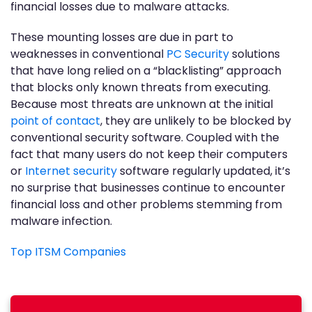
financial losses due to malware attacks.
These mounting losses are due in part to
weaknesses in conventional
PC Security
solutions
that have long relied on a “blacklisting” approach
that blocks only known threats from executing.
Because most threats are unknown at the initial
point of contact
, they are unlikely to be blocked by
conventional security software. Coupled with the
fact that many users do not keep their computers
or
Internet security
software regularly updated, it’s
no surprise that businesses continue to encounter
financial loss and other problems stemming from
malware infection.
Top ITSM Companies