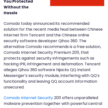
You Protected
Without the
Hassle
Comodo today announced its recommended
solution for the recent media feud between Chinese
Internet firm Tencent and the Chinese online
security software developer Qihoo 360. The
alternative Comodo recommends is a free solution,
Comodo Internet Security Premium 2011, that
protects against security infringements such as
hacking IPR, infringement and defamation. Tencent
alleges Qihoo 360 software hijacks QQ Instant
Messenger’s security module, interfering with QQ’s
functionality and leaving QQ account information
unsecured.
Comodo Internet Security
2011 offers unparalleled
malware prevention together with powerful central