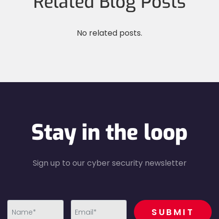
Related Blog Posts
No related posts.
Stay in the loop
Sign up to our cyber security newsletter
recaptcha
SUBMIT