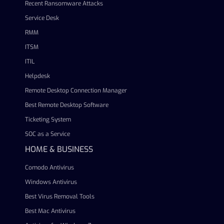
Recent Ransomware Attacks
Service Desk
RMM
ITSM
ITIL
Helpdesk
Remote Desktop Connection Manager
Best Remote Desktop Software
Ticketing System
SOC as a Service
HOME & BUSINESS
Comodo Antivirus
Windows Antivirus
Best Virus Removal Tools
Best Mac Antivirus