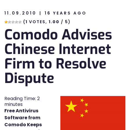
11.09.2010
16 YEARS AGO
n
(
1
VOTES,
1.00
/ 5)
Comodo Advises
n
Chinese Internet
Firm to Resolve
Dispute
Reading Time:
2
minutes
Free Antivirus
Software from
Comodo Keeps