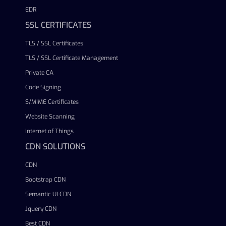
EDR
SSL CERTIFICATES
TLS / SSL Certificates
TLS / SSL Certificate Management
Private CA
Code Signing
S/MIME Certificates
Website Scanning
Internet of Things
CDN SOLUTIONS
CDN
Bootstrap CDN
Semantic UI CDN
Jquery CDN
Best CDN