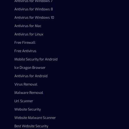
Antivirus for Windows 7
Antivirus for Windows 8
Antivirus for Windows 10
Antivirus for Mac
Antivirus for Linux
Free Firewall
Free Antivirus
Mobile Security for Android
Ice Dragon Browser
Antivirus for Android
Virus Removal
Malware Removal
Url Scanner
Website Security
Website Malware Scanner
Best Website Security