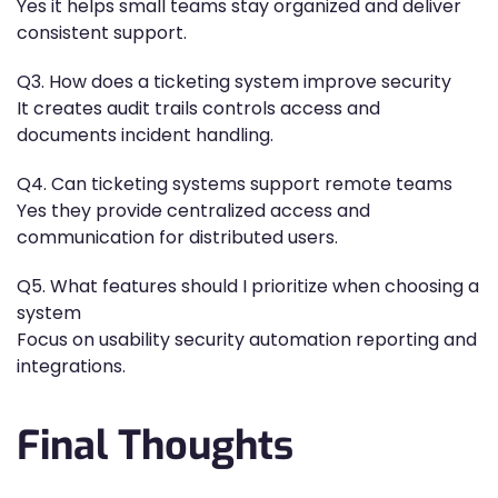
Yes it helps small teams stay organized and deliver
consistent support.
Q3. How does a ticketing system improve security
It creates audit trails controls access and
documents incident handling.
Q4. Can ticketing systems support remote teams
Yes they provide centralized access and
communication for distributed users.
Q5. What features should I prioritize when choosing a
system
Focus on usability security automation reporting and
integrations.
Final Thoughts