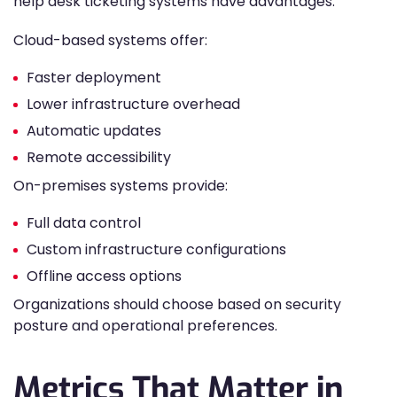
help desk ticketing systems have advantages.
Cloud-based systems offer:
Faster deployment
Lower infrastructure overhead
Automatic updates
Remote accessibility
On-premises systems provide:
Full data control
Custom infrastructure configurations
Offline access options
Organizations should choose based on security
posture and operational preferences.
Metrics That Matter in