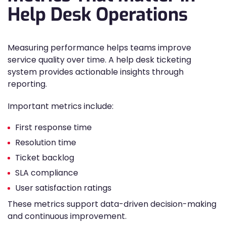
Help Desk Operations
Measuring performance helps teams improve
service quality over time. A help desk ticketing
system provides actionable insights through
reporting.
Important metrics include:
First response time
Resolution time
Ticket backlog
SLA compliance
User satisfaction ratings
These metrics support data-driven decision-making
and continuous improvement.