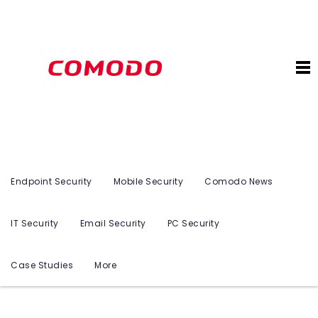
Endpoint Security
Mobile Security
Comodo News
IT Security
Email Security
PC Security
Case Studies
More