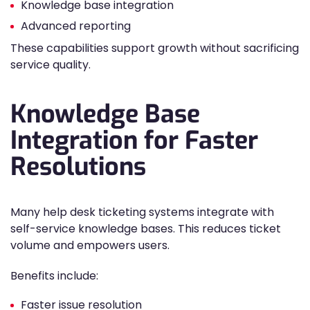
Knowledge base integration
Advanced reporting
These capabilities support growth without sacrificing
service quality.
Knowledge Base
Integration for Faster
Resolutions
Many help desk ticketing systems integrate with
self-service knowledge bases. This reduces ticket
volume and empowers users.
Benefits include:
Faster issue resolution