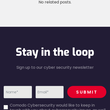
No related posts.
Stay in the loop
Sign up to our cyber security newsletter
recaptcha
SUBMIT
first_name-
email-
Comodo Cybersecurity would like to keep in
error
error