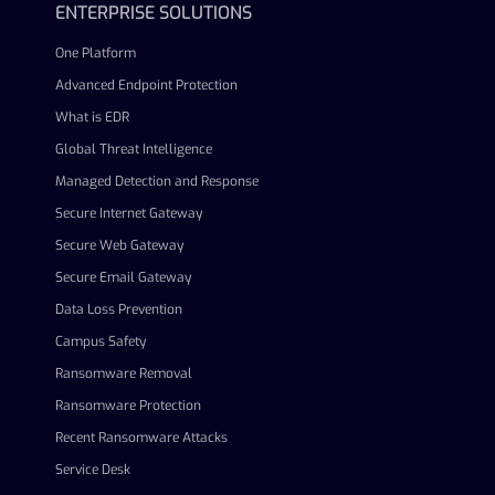
ENTERPRISE SOLUTIONS
One Platform
Advanced Endpoint Protection
What is EDR
Global Threat Intelligence
Managed Detection and Response
Secure Internet Gateway
Secure Web Gateway
Secure Email Gateway
Data Loss Prevention
Campus Safety
Ransomware Removal
Ransomware Protection
Recent Ransomware Attacks
Service Desk