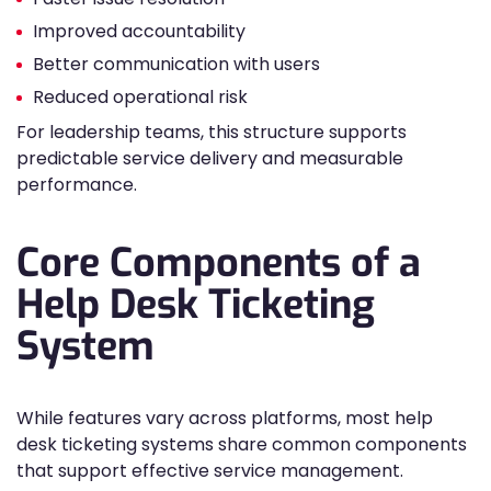
Improved accountability
Better communication with users
Reduced operational risk
For leadership teams, this structure supports
predictable service delivery and measurable
performance.
Core Components of a
Help Desk Ticketing
System
While features vary across platforms, most help
desk ticketing systems share common components
that support effective service management.