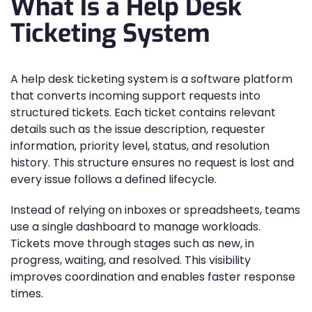
What Is a Help Desk
Ticketing System
A help desk ticketing system is a software platform
that converts incoming support requests into
structured tickets. Each ticket contains relevant
details such as the issue description, requester
information, priority level, status, and resolution
history. This structure ensures no request is lost and
every issue follows a defined lifecycle.
Instead of relying on inboxes or spreadsheets, teams
use a single dashboard to manage workloads.
Tickets move through stages such as new, in
progress, waiting, and resolved. This visibility
improves coordination and enables faster response
times.