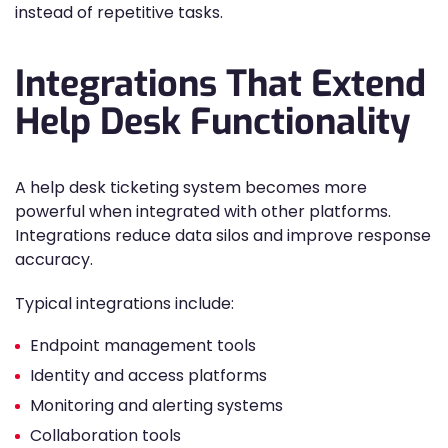
instead of repetitive tasks.
Integrations That Extend
Help Desk Functionality
A help desk ticketing system becomes more
powerful when integrated with other platforms.
Integrations reduce data silos and improve response
accuracy.
Typical integrations include:
Endpoint management tools
Identity and access platforms
Monitoring and alerting systems
Collaboration tools