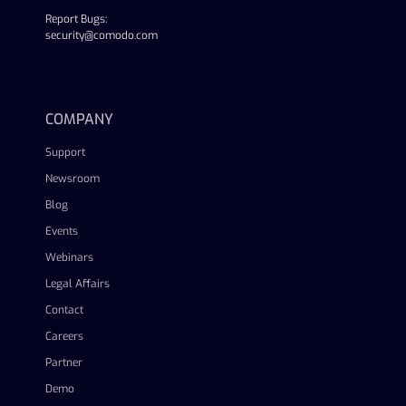
Report Bugs:
security@comodo.com
linkedin
facebook
twitter
youtube
COMPANY
Support
Newsroom
Blog
Events
Webinars
Legal Affairs
Contact
Careers
Partner
Demo