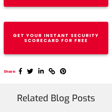
GET YOUR INSTANT SECURITY
SCORECARD FOR FREE
linkedin
linkedin
linkedin
linkedin
linkedin
Share:
Related Blog Posts