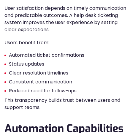
User satisfaction depends on timely communication
and predictable outcomes. A help desk ticketing
system improves the user experience by setting
clear expectations.
Users benefit from:
Automated ticket confirmations
Status updates
Clear resolution timelines
Consistent communication
Reduced need for follow-ups
This transparency builds trust between users and
support teams.
Automation Capabilities