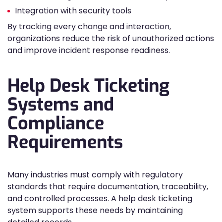
Integration with security tools
By tracking every change and interaction,
organizations reduce the risk of unauthorized actions
and improve incident response readiness.
Help Desk Ticketing
Systems and
Compliance
Requirements
Many industries must comply with regulatory
standards that require documentation, traceability,
and controlled processes. A help desk ticketing
system supports these needs by maintaining