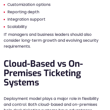
Customization options
Reporting depth
Integration support
Scalability
IT managers and business leaders should also
consider long-term growth and evolving security
requirements.
Cloud-Based vs On-
Premises Ticketing
Systems
Deployment model plays a major role in flexibility
and control. Both cloud-based and on-premises