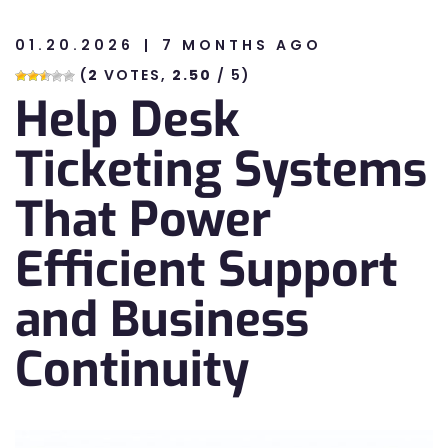
01.20.2026
7 MONTHS AGO
n
(
2
VOTES,
2.50
/ 5)
Help Desk
n
Ticketing Systems
That Power
Efficient Support
and Business
Continuity