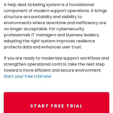
A help desk ticketing system is a foundational
component of modern support operations. It brings
structure accountability and visibility to
environments where downtime and inefficiency are
no longer acceptable. For cybersecurity
professionals IT managers and business leaders,
adopting the right system improves resilience
protects data and enhances user trust.
If you are ready to modernize support workflows and
strengthen operational control, take the next step
toward a more efficient and secure environment.
Start your free trial now
START FREE TRIAL