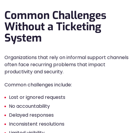
Common Challenges
Without a Ticketing
System
Organizations that rely on informal support channels
often face recurring problems that impact
productivity and security.
Common challenges include:
Lost or ignored requests
No accountability
Delayed responses
Inconsistent resolutions
Limited visibility