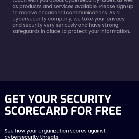
touch with you about cybersecurity issues, as well
as products and services available. Please sign up
to receive occasional communications. As a
cybersecurity company, we take your privacy
and security very seriously and have strong
safeguards in place to protect your information.
agreecheck
GET YOUR SECURITY
SCORECARD FOR FREE
See how your organization scores against
cybersecurity threats