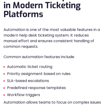
in Modern Ticketing
Platforms
Automation is one of the most valuable features in a
modern help desk ticketing system. It reduces
manual effort and ensures consistent handling of
common requests.
Common automation features include:
Automatic ticket routing
Priority assignment based on rules
SLA-based escalations
Predefined response templates
Workflow triggers
Automation allows teams to focus on complex issues