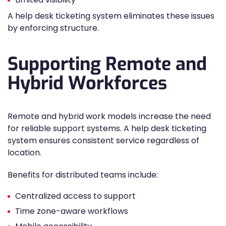
A help desk ticketing system eliminates these issues
by enforcing structure.
Supporting Remote and
Hybrid Workforces
Remote and hybrid work models increase the need
for reliable support systems. A help desk ticketing
system ensures consistent service regardless of
location.
Benefits for distributed teams include:
Centralized access to support
Time zone-aware workflows