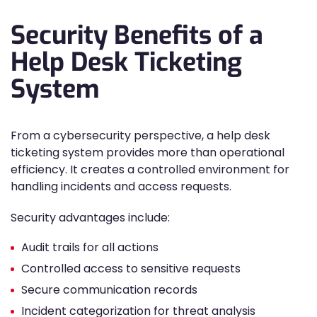
Security Benefits of a
Help Desk Ticketing
System
From a cybersecurity perspective, a help desk
ticketing system provides more than operational
efficiency. It creates a controlled environment for
handling incidents and access requests.
Security advantages include:
Audit trails for all actions
Controlled access to sensitive requests
Secure communication records
Incident categorization for threat analysis