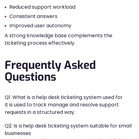
Reduced support workload
Consistent answers
Improved user autonomy
A strong knowledge base complements the
ticketing process effectively.
Frequently Asked
Questions
Q1. What is a help desk ticketing system used for
It is used to track manage and resolve support
requests in a structured way.
Q2. Is a help desk ticketing system suitable for small
businesses