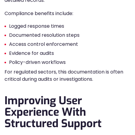
detailed records.
Compliance benefits include:
Logged response times
Documented resolution steps
Access control enforcement
Evidence for audits
Policy-driven workflows
For regulated sectors, this documentation is often
critical during audits or investigations.
Improving User
Experience With
Structured Support