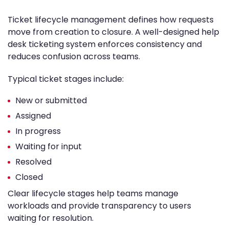
Ticket lifecycle management defines how requests
move from creation to closure. A well-designed help
desk ticketing system enforces consistency and
reduces confusion across teams.
Typical ticket stages include:
New or submitted
Assigned
In progress
Waiting for input
Resolved
Closed
Clear lifecycle stages help teams manage
workloads and provide transparency to users
waiting for resolution.