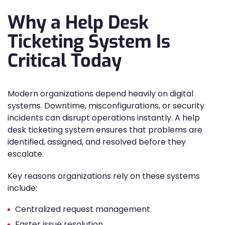
Why a Help Desk
Ticketing System Is
Critical Today
Modern organizations depend heavily on digital
systems. Downtime, misconfigurations, or security
incidents can disrupt operations instantly. A help
desk ticketing system ensures that problems are
identified, assigned, and resolved before they
escalate.
Key reasons organizations rely on these systems
include:
Centralized request management
Faster issue resolution