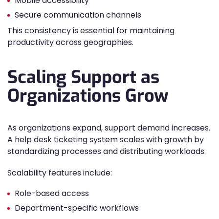
Mobile accessibility
Secure communication channels
This consistency is essential for maintaining
productivity across geographies.
Scaling Support as
Organizations Grow
As organizations expand, support demand increases.
A help desk ticketing system scales with growth by
standardizing processes and distributing workloads.
Scalability features include:
Role-based access
Department-specific workflows