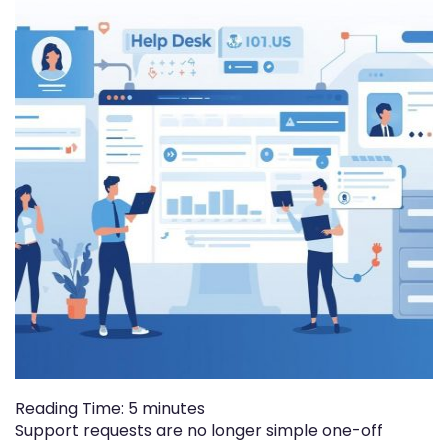
Reading Time:
5
minutes
Support requests are no longer simple one-off