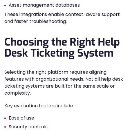
Asset management databases
These integrations enable context-aware support
and faster troubleshooting.
Choosing the Right Help
Desk Ticketing System
Selecting the right platform requires aligning
features with organizational needs. Not all help desk
ticketing systems are built for the same scale or
complexity.
Key evaluation factors include:
Ease of use
Security controls