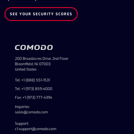
SEE YOUR SECURITY SCORES
200 Broadacres Drive, 2nd Floor
Bloomfield, NJ 07003
United States
Tel: +1 (888) 551-1531
Tel: +1 (973) 859-4000
Fax: +1 (973) 777-4394
Inquiries:
sales@comodo.com
Support:
c1-support@comodo.com