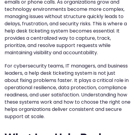
emails or phone calls. As organizations grow and
technology environments become more complex,
managing issues without structure quickly leads to
delays, frustration, and security risks. This is where a
help desk ticketing system becomes essential. It
provides a centralized way to capture, track,
prioritize, and resolve support requests while
maintaining visibility and accountability.
For cybersecurity teams, IT managers, and business
leaders, a help desk ticketing system is not just
about fixing problems faster. It plays a critical role in
operational resilience, data protection, compliance
readiness, and user satisfaction. Understanding how
these systems work and how to choose the right one
helps organizations deliver consistent and secure
support at scale.