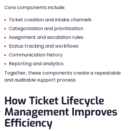
Core components include:
Ticket creation and intake channels
Categorization and prioritization
Assignment and escalation rules
Status tracking and workflows
Communication history
Reporting and analytics
Together, these components create a repeatable
and auditable support process.
How Ticket Lifecycle
Management Improves
Efficiency