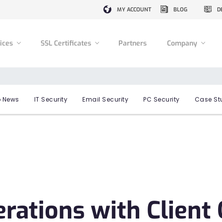
MY ACCOUNT
BLOG
D
vices
SSL Certificates
Partners
Company
 News
IT Security
Email Security
PC Security
Case St
perations with Clien