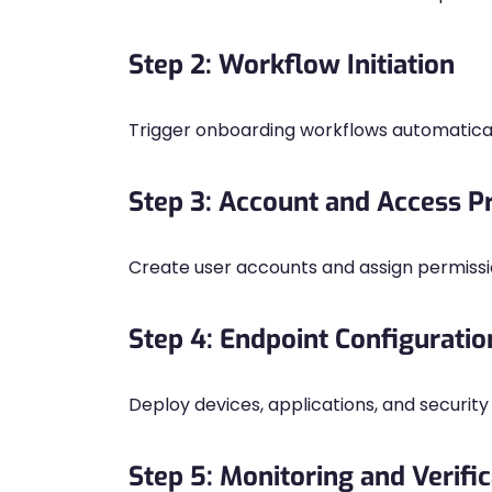
Step 2: Workflow Initiation
Trigger onboarding workflows automatical
Step 3: Account and Access P
Create user accounts and assign permissi
Step 4: Endpoint Configuratio
Deploy devices, applications, and security 
Step 5: Monitoring and Verific