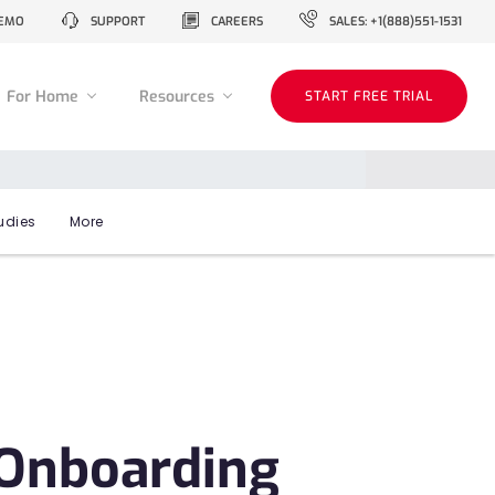
EMO
SUPPORT
CAREERS
SALES: +1(888)551-1531
For Home
Resources
START FREE TRIAL
udies
More
t Onboarding