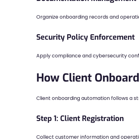
Organize onboarding records and operati
Security Policy Enforcement
Apply compliance and cybersecurity confi
How Client Onboar
Client onboarding automation follows a st
Step 1: Client Registration
Collect customer information and operati