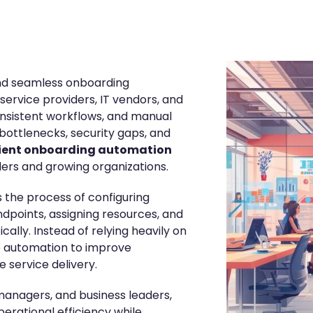
and seamless onboarding
rvice providers, IT vendors, and
onsistent workflows, and manual
bottlenecks, security gaps, and
lient onboarding automation
ders and growing organizations.
 the process of configuring
ndpoints, assigning resources, and
lly. Instead of relying heavily on
e automation to improve
 service delivery.
 managers, and business leaders,
erational efficiency while