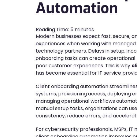
Automation
Reading Time:
5
minutes
Modern businesses expect fast, secure, 
experiences when working with managed se
technology partners. Delays in setup, inc
onboarding tasks can create operational 
poor customer experiences. This is why
c
has become essential for IT service provi
Client onboarding automation streamlines
systems, provisioning access, deploying e
managing operational workflows automatica
manual setup tasks, organizations can us
consistency, reduce errors, and accelerate
For cybersecurity professionals, MSPs, IT
client onboarding automation improves op