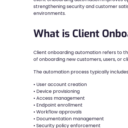
strengthening security and customer satis
environments.
What is Client Onb
Client onboarding automation refers to t
of onboarding new customers, users, or cl
The automation process typically includes
• User account creation
• Device provisioning
• Access management
• Endpoint enrollment
• Workflow approvals
• Documentation management
• Security policy enforcement