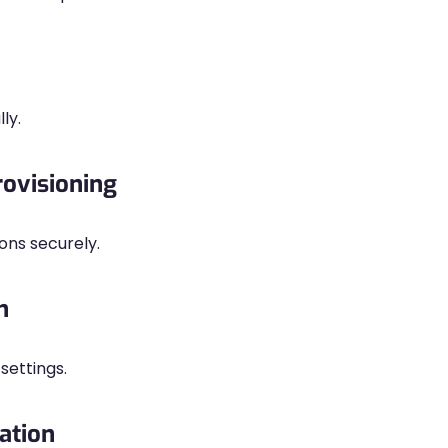
ly.
rovisioning
ons securely.
n
settings.
ation