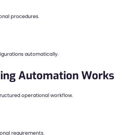
onal procedures.
gurations automatically.
ding Automation Works
ructured operational workflow.
onal requirements.