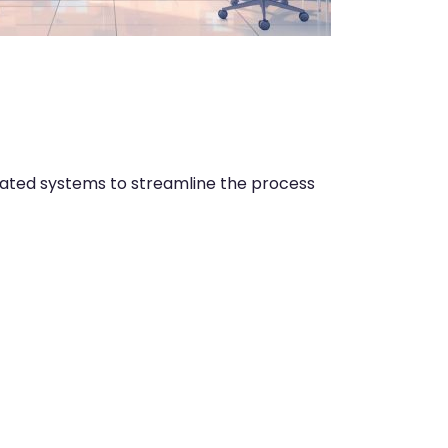
rated systems to streamline the process