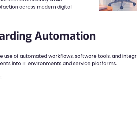
faction across modern digital
oarding Automation
he use of automated workflows, software tools, and integ
ients into IT environments and service platforms.
: