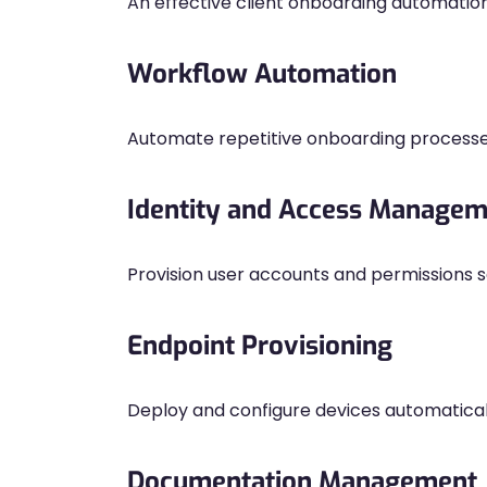
An effective client onboarding automatio
Workflow Automation
Automate repetitive onboarding processe
Identity and Access Manage
Provision user accounts and permissions s
Endpoint Provisioning
Deploy and configure devices automatical
Documentation Management