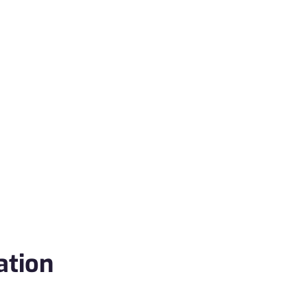
ation