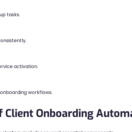
up tasks.
onsistently.
rvice activation.
onboarding workflows.
 Client Onboarding Autom