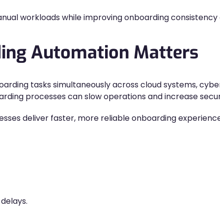
ual workloads while improving onboarding consistency an
ing Automation Matters
arding tasks simultaneously across cloud systems, cyber
rding processes can slow operations and increase securit
sses deliver faster, more reliable onboarding experience
delays.