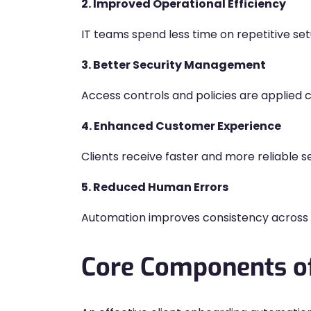
2. Improved Operational Efficiency
IT teams spend less time on repetitive set
3. Better Security Management
Access controls and policies are applied c
4. Enhanced Customer Experience
Clients receive faster and more reliable se
5. Reduced Human Errors
Automation improves consistency across 
Core Components of