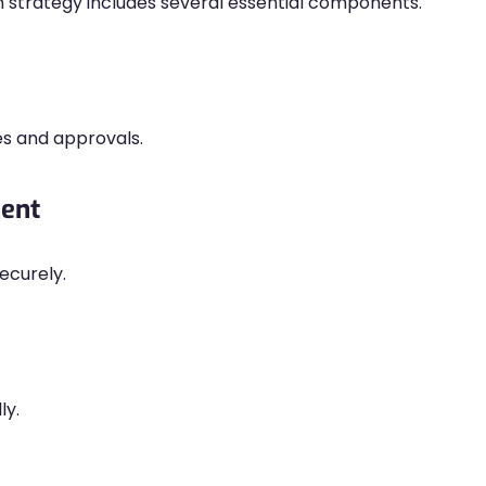
n strategy includes several essential components.
s and approvals.
ment
ecurely.
ly.