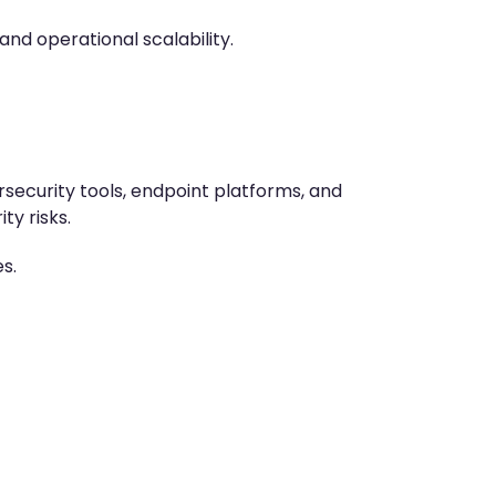
d operational scalability.
security tools, endpoint platforms, and
y risks.
s.