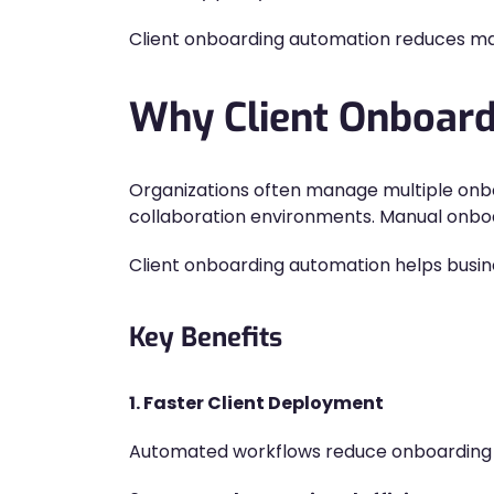
Client onboarding automation reduces man
Why Client Onboard
Organizations often manage multiple onbo
collaboration environments. Manual onboa
Client onboarding automation helps busine
Key Benefits
1. Faster Client Deployment
Automated workflows reduce onboarding 