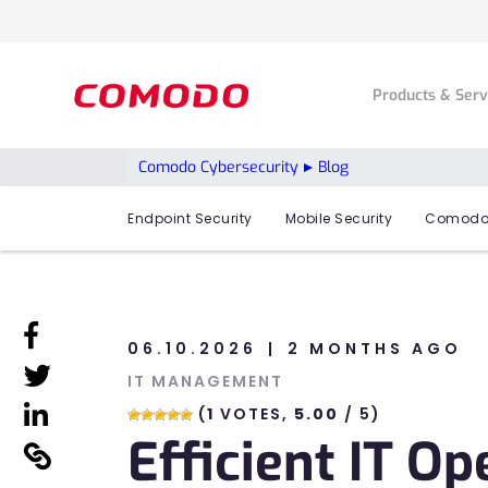
Products & Ser
Comodo Cybersecurity
Blog
Endpoint Security
Mobile Security
Comodo
linkedin
06.10.2026
2 MONTHS AGO
linkedin
IT MANAGEMENT
linkedin
(
1
VOTES,
5.00
/ 5)
Efficient IT O
linkedin