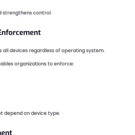
d strengthens control.
 Enforcement
s all devices regardless of operating system.
les organizations to enforce:
ot depend on device type.
ment