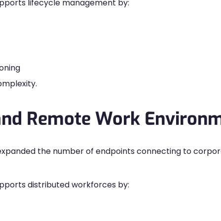
pports lifecycle management by:
oning
omplexity.
 and Remote Work Environ
 expanded the number of endpoints connecting to corpo
orts distributed workforces by: