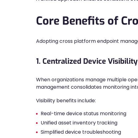
Core Benefits of C
Adopting cross platform endpoint manageme
1. Centralized Device Visibility
When organizations manage multiple opera
management consolidates monitoring into 
Visibility benefits include:
Real-time device status monitoring
Unified asset inventory tracking
Simplified device troubleshooting