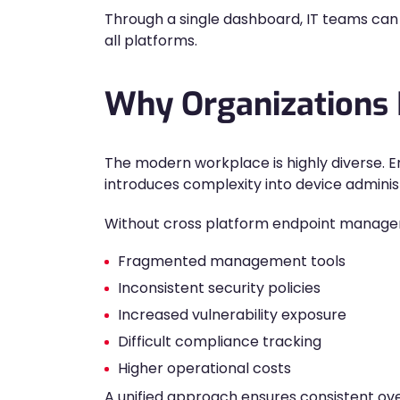
Through a single dashboard, IT teams can 
all platforms.
Why Organizations
The modern workplace is highly diverse. E
introduces complexity into device adminis
Without cross platform endpoint manage
Fragmented management tools
Inconsistent security policies
Increased vulnerability exposure
Difficult compliance tracking
Higher operational costs
A unified approach ensures consistent ove