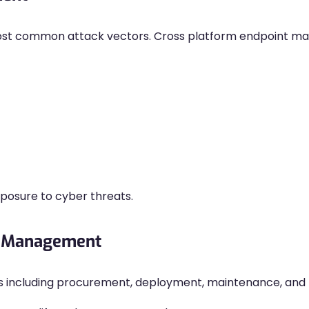
ost common attack vectors. Cross platform endpoint 
osure to cyber threats.
le Management
s including procurement, deployment, maintenance, and 