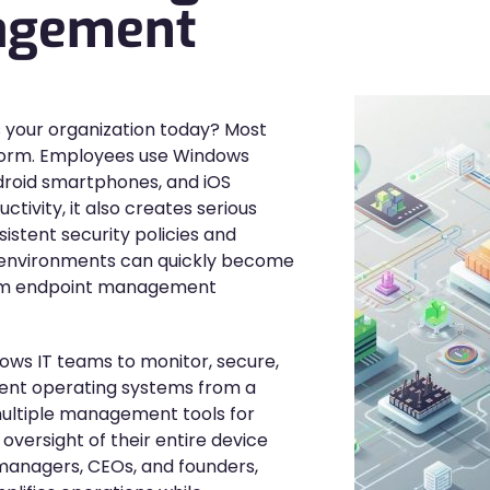
agement
 your organization today? Most
atform. Employees use Windows
ndroid smartphones, and iOS
uctivity, it also creates serious
stent security policies and
se environments can quickly become
form endpoint management
ws IT teams to monitor, secure,
rent operating systems from a
 multiple management tools for
oversight of their entire device
 managers, CEOs, and founders,