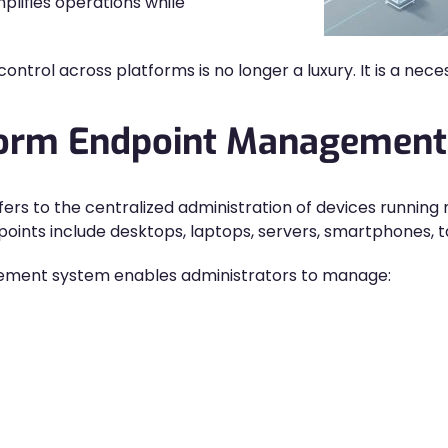
lifies operations while
ontrol across platforms is no longer a luxury. It is a neces
tform Endpoint Management
s to the centralized administration of devices running 
nts include desktops, laptops, servers, smartphones, ta
gement system enables administrators to manage: