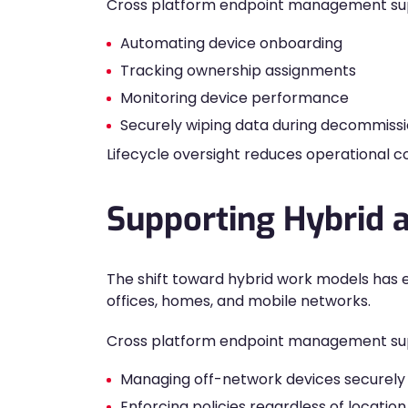
Cross platform endpoint management su
Automating device onboarding
Tracking ownership assignments
Monitoring device performance
Securely wiping data during decommissi
Lifecycle oversight reduces operational c
Supporting Hybrid
The shift toward hybrid work models has
offices, homes, and mobile networks.
Cross platform endpoint management supp
Managing off-network devices securely
Enforcing policies regardless of location