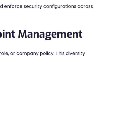
nd enforce security configurations across
point Management
le, or company policy. This diversity