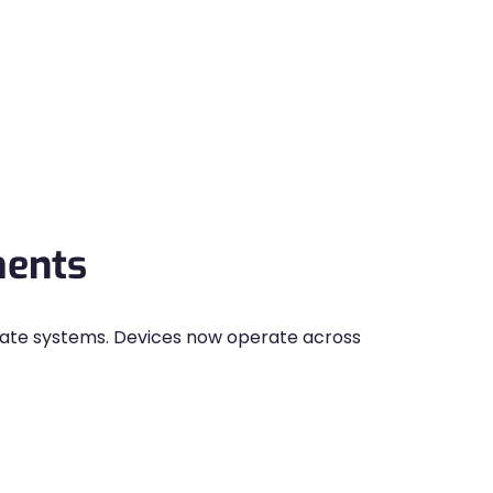
ments
rate systems. Devices now operate across