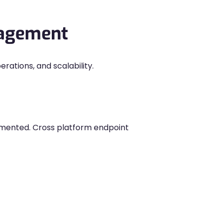
nagement
ations, and scalability.
gmented. Cross platform endpoint