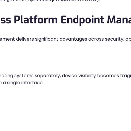
ross Platform Endpoint Ma
nt delivers significant advantages across security, oper
ting systems separately, device visibility becomes fra
a single interface.