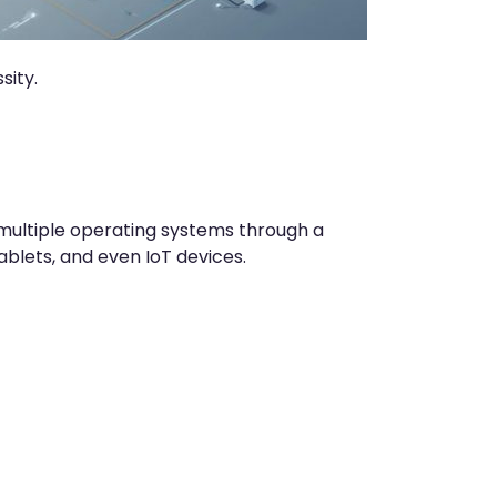
sity.
multiple operating systems through a
blets, and even IoT devices.