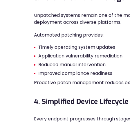
Unpatched systems remain one of the m
deployment across diverse platforms.
Automated patching provides:
Timely operating system updates
Application vulnerability remediation
Reduced manual intervention
Improved compliance readiness
Proactive patch management reduces exp
4. Simplified Device Lifecyc
Every endpoint progresses through stage