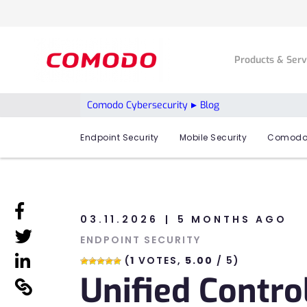
Products & Ser
Comodo Cybersecurity
Blog
Endpoint Security
Mobile Security
Comodo
linkedin
03.11.2026
5 MONTHS AGO
linkedin
ENDPOINT SECURITY
linkedin
(
1
VOTES,
5.00
/ 5)
Unified Contro
linkedin