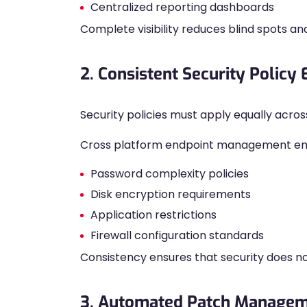
Centralized reporting dashboards
Complete visibility reduces blind spots an
2. Consistent Security Policy
Security policies must apply equally acros
Cross platform endpoint management enab
Password complexity policies
Disk encryption requirements
Application restrictions
Firewall configuration standards
Consistency ensures that security does n
3. Automated Patch Manage