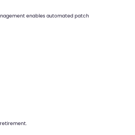
management enables automated patch
retirement.