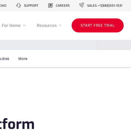
EMO
SUPPORT
CAREERS
SALES: +1(888)551-1531
For Home
Resources
START FREE TRIAL
udies
More
atform