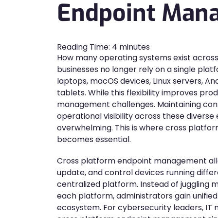
Endpoint Man
Reading Time:
4
minutes
How many operating systems exist across
businesses no longer rely on a single pl
laptops, macOS devices, Linux servers, A
tablets. While this flexibility improves prod
management challenges. Maintaining consi
operational visibility across these diver
overwhelming. This is where cross plat
becomes essential.
Cross platform endpoint management allo
update, and control devices running diffe
centralized platform. Instead of juggling
each platform, administrators gain unified 
ecosystem. For cybersecurity leaders, IT