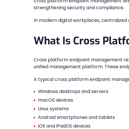
cross platform endpoint management simp
strengthening security and compliance.
In modern digital workplaces, centralized c
What Is Cross Pla
Cross platform endpoint management refer
unified management platform. These endpoi
A typical cross platform endpoint mana
Windows desktops and servers
macOS devices
Linux systems
Android smartphones and tablets
iOS and iPadOS devices