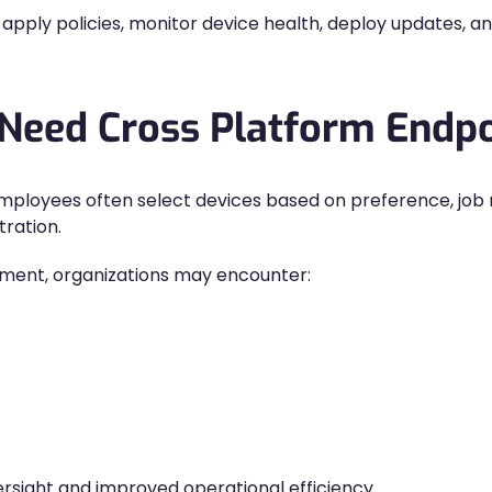
apply policies, monitor device health, deploy updates, a
 Need Cross Platform End
mployees often select devices based on preference, job ro
tration.
ment, organizations may encounter:
rsight and improved operational efficiency.