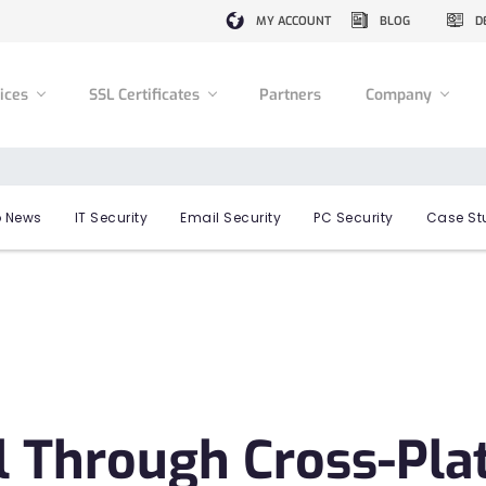
MY ACCOUNT
BLOG
D
vices
SSL Certificates
Partners
Company
 News
IT Security
Email Security
PC Security
Case St
l Through Cross-Pl