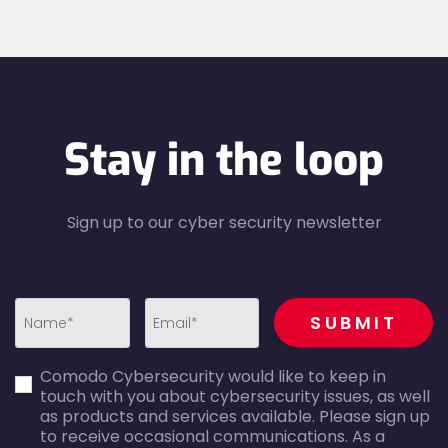
Stay in the loop
Sign up to our cyber security newsletter
recaptcha
SUBMIT
first_name-
email-
Comodo Cybersecurity would like to keep in
error
error
touch with you about cybersecurity issues, as well
as products and services available. Please sign up
to receive occasional communications. As a