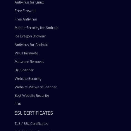
Antivirus for Linux
Free Firewall
Free Antivirus
Mobile Security for Android
Ice Dragon Browser
Antivirus for Android
Virus Removal
Malware Removal
Url Scanner
Website Security
Website Malware Scanner
Best Website Security
EDR
SSL CERTIFICATES
TLS / SSL Certificates