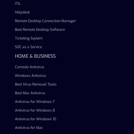
ITIL
Helpdesk
Remote Desktop Connection Manager
Best Remote Desktop Software
Ticketing System
SOC as a Service
HOME & BUSINESS
Comodo Antivirus
Windows Antivirus
Best Virus Removal Tools
Best Mac Antivirus
Antivirus for Windows 7
Antivirus for Windows 8
Antivirus for Windows 10
Antivirus for Mac