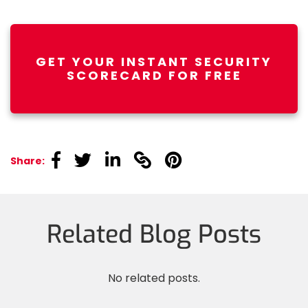
GET YOUR INSTANT SECURITY
SCORECARD FOR FREE
linkedin
linkedin
linkedin
linkedin
linkedin
Share:
Related Blog Posts
No related posts.