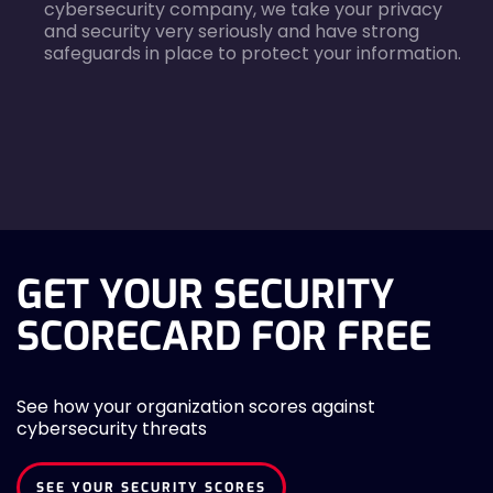
cybersecurity company, we take your privacy
and security very seriously and have strong
safeguards in place to protect your information.
agreecheck
GET YOUR SECURITY
SCORECARD FOR FREE
See how your organization scores against
cybersecurity threats
SEE YOUR SECURITY SCORES