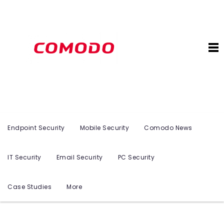
Endpoint Security
Mobile Security
Comodo News
IT Security
Email Security
PC Security
Case Studies
More