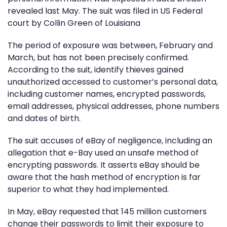
revealed last May. The suit was filed in US Federal
court by Collin Green of Louisiana
The period of exposure was between, February and
March, but has not been precisely confirmed.
According to the suit, identify thieves gained
unauthorized accessed to customer’s personal data,
including customer names, encrypted passwords,
email addresses, physical addresses, phone numbers
and dates of birth.
The suit accuses of eBay of negligence, including an
allegation that e-Bay used an unsafe method of
encrypting passwords. It asserts eBay should be
aware that the hash method of encryption is far
superior to what they had implemented.
In May, eBay requested that 145 million customers
change their passwords to limit their exposure to