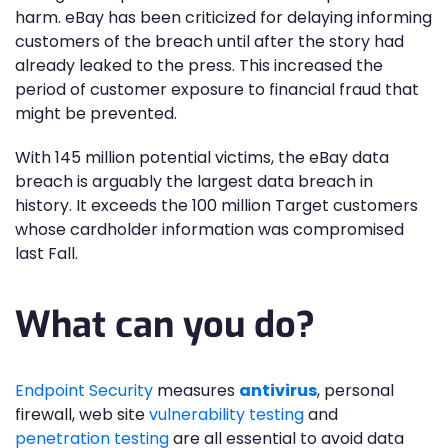
harm. eBay has been criticized for delaying informing
customers of the breach until after the story had
already leaked to the press. This increased the
period of customer exposure to financial fraud that
might be prevented.
With 145 million potential victims, the eBay data
breach is arguably the largest data breach in
history. It exceeds the 100 million Target customers
whose cardholder information was compromised
last Fall.
What can you do?
Endpoint Security
measures
antivirus
, personal
firewall, web site
vulnerability testing
and
penetration testing
are all essential to avoid data