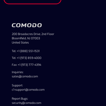
200 Broadacres Drive, 2nd Floor
Bloomfield, NJ 07003
United States
Tel: +1 (888) 551-1531
Tel: +1 (973) 859-4000
Fax: +1 (973) 777-4394
Inquiries:
sales@comodo.com
Support:
c1-support@comodo.com
Report Bugs:
security@comodo.com