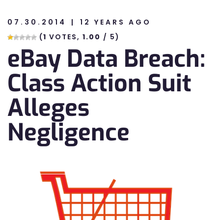
07.30.2014
12 YEARS AGO
n
(
1
VOTES,
1.00
/ 5)
eBay Data Breach:
n
Class Action Suit
Alleges
Negligence