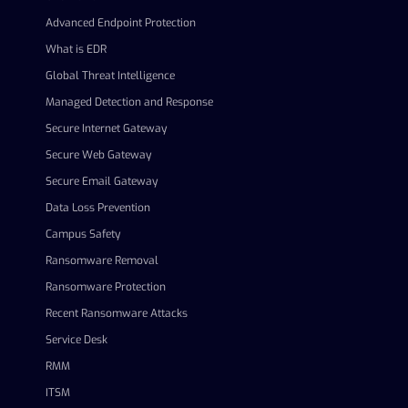
Advanced Endpoint Protection
What is EDR
Global Threat Intelligence
Managed Detection and Response
Secure Internet Gateway
Secure Web Gateway
Secure Email Gateway
Data Loss Prevention
Campus Safety
Ransomware Removal
Ransomware Protection
Recent Ransomware Attacks
Service Desk
RMM
ITSM