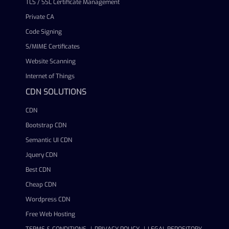
TLS / SSL Certificate Management
Private CA
Code Signing
S/MIME Certificates
Website Scanning
Internet of Things
CDN SOLUTIONS
CDN
Bootstrap CDN
Semantic UI CDN
Jquery CDN
Best CDN
Cheap CDN
Wordpress CDN
Free Web Hosting