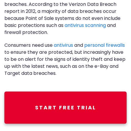
breaches. According to the Verizon Data Breach
report in 2012, a majority of data breaches occur
because Point of Sale systems do not even include
basic protections such as
antivirus scanning
and
firewall protection.
Consumers need use
antivirus
and
personal firewalls
to ensure they are protected, but increasingly have
to be on alert for the signs of identity theft and keep
up with the latest news, such as on the e-Bay and
Target data breaches.
START FREE TRIAL