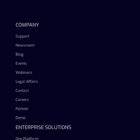
linkedin
facebook
twitter
youtube
COMPANY
Support
Newsroom
Blog
Events
Webinars
Legal Affairs
Contact
Careers
Partner
Demo
ENTERPRISE SOLUTIONS
One Platform