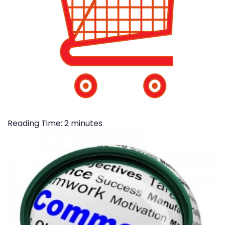
Reading Time:
2
minutes