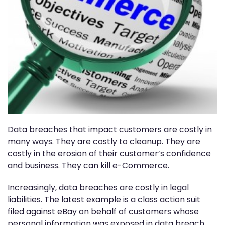
Data breaches that impact customers are costly in
many ways. They are costly to cleanup. They are
costly in the erosion of their customer’s confidence
and business. They can kill e-Commerce.
Increasingly, data breaches are costly in legal
liabilities. The latest example is a class action suit
filed against eBay on behalf of customers whose
personal information was exposed in data breach