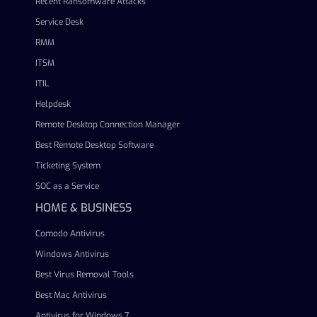
Recent Ransomware Attacks
Service Desk
RMM
ITSM
ITIL
Helpdesk
Remote Desktop Connection Manager
Best Remote Desktop Software
Ticketing System
SOC as a Service
HOME & BUSINESS
Comodo Antivirus
Windows Antivirus
Best Virus Removal Tools
Best Mac Antivirus
Antivirus for Windows 7