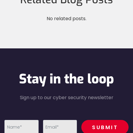
No related posts.
Stay in the loop
Sign up to our cyber security newsletter
recaptcha
SUBMIT