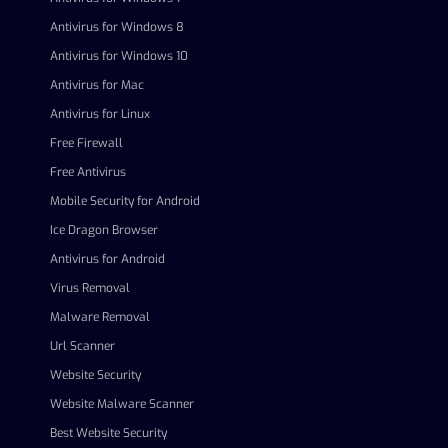
Antivirus for Windows 8
Antivirus for Windows 10
Antivirus for Mac
Antivirus for Linux
Free Firewall
Free Antivirus
Mobile Security for Android
Ice Dragon Browser
Antivirus for Android
Virus Removal
Malware Removal
Url Scanner
Website Security
Website Malware Scanner
Best Website Security