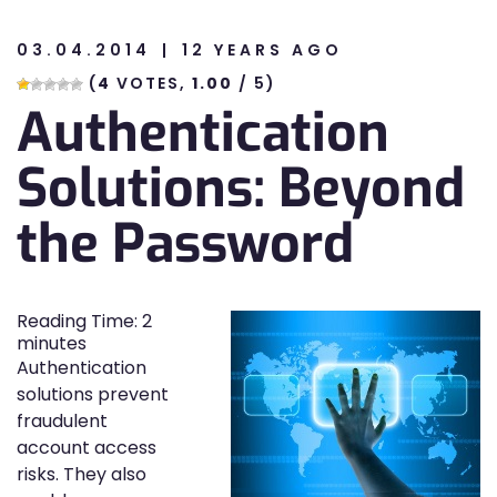
03.04.2014
12 YEARS AGO
n
(
4
VOTES,
1.00
/ 5)
Authentication
n
Solutions: Beyond
the Password
Reading Time:
2
minutes
Authentication
solutions prevent
fraudulent
account access
risks. They also