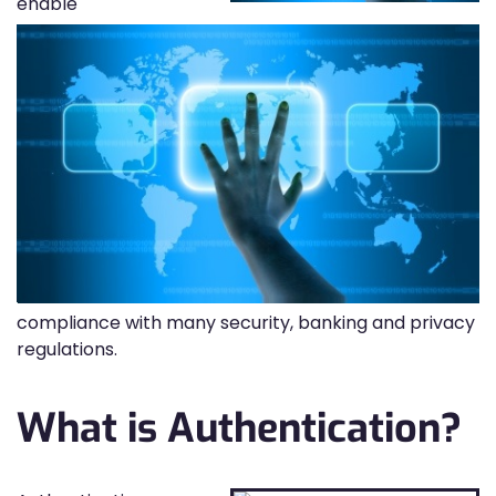
enable
compliance with many security, banking and privacy
regulations.
What is Authentication?