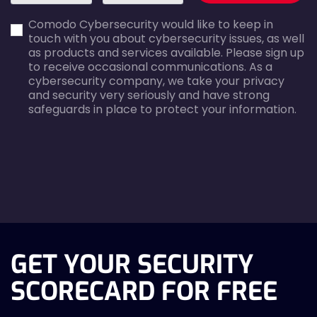
first_name-
email-
Comodo Cybersecurity would like to keep in
error
error
touch with you about cybersecurity issues, as well
as products and services available. Please sign up
to receive occasional communications. As a
cybersecurity company, we take your privacy
and security very seriously and have strong
safeguards in place to protect your information.
agreecheck
GET YOUR SECURITY
SCORECARD FOR FREE