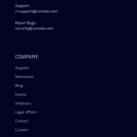
Support:
c1-support@comodo.com
Report Bugs:
security@comodo.com
linkedin
facebook
twitter
youtube
COMPANY
Support
Newsroom
Blog
Events
Webinars
Legal Affairs
Contact
Careers