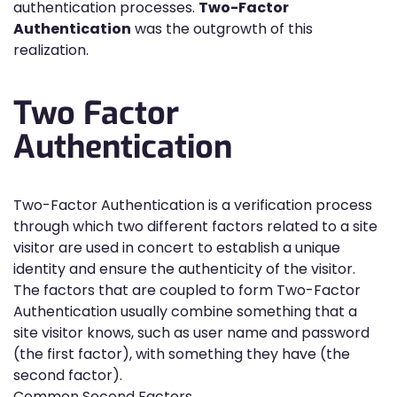
authentication processes.
Two-Factor
Authentication
was the outgrowth of this
realization.
Two Factor
Authentication
Two-Factor Authentication is a verification process
through which two different factors related to a site
visitor are used in concert to establish a unique
identity and ensure the authenticity of the visitor.
The factors that are coupled to form Two-Factor
Authentication usually combine something that a
site visitor knows, such as user name and password
(the first factor), with something they have (the
second factor).
Common Second Factors