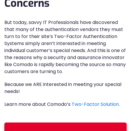
Concerns
But today, savvy IT Professionals have discovered
that many of the authentication vendors they must
turn to for their site’s Two-Factor Authentication
Systems simply aren’t interested in meeting
individual customer’s special needs. And this is one of
the reasons why a security and assurance innovator
like Comodo is rapidly becoming the source so many
customers are turning to.
Because we ARE interested in meeting your special
needs!
Learn more about Comodo’s
Two-Factor Solution
.