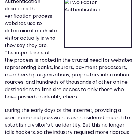
Authentication
describes the
verification process
websites use to
determine if each site
visitor actually is who
they say they are.
The importance of
the process is rooted in the crucial need for websites
representing banks, insurers, payment processors,
membership organizations, proprietary information
sources, and hundreds of thousands of other online
destinations to limit site access to only those who
have passed an identity check.
During the early days of the Internet, providing a
user name and password was considered enough to
establish a visitor’s true identity. But this no longer
foils hackers, so the industry required more rigorous