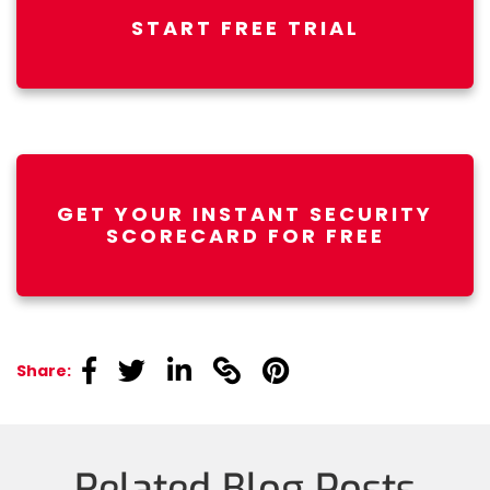
START FREE TRIAL
GET YOUR INSTANT SECURITY
SCORECARD FOR FREE
linkedin
linkedin
linkedin
linkedin
linkedin
Share:
Related Blog Posts