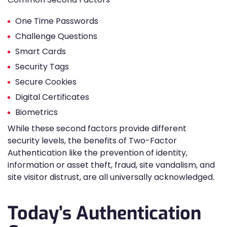
One Time Passwords
Challenge Questions
Smart Cards
Security Tags
Secure Cookies
Digital Certificates
Biometrics
While these second factors provide different
security levels, the benefits of Two-Factor
Authentication like the prevention of identity,
information or asset theft, fraud, site vandalism, and
site visitor distrust, are all universally acknowledged.
Today’s Authentication