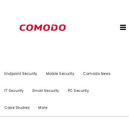
Endpoint Security
Mobile Security
Comodo News
IT Security
Email Security
PC Security
Case Studies
More