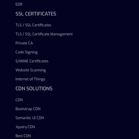
EDR
SSL CERTIFICATES
TLS / SSL Certificates
TLS / SSL Certificate Management
Private CA
Code Signing
S/MIME Certificates
Website Scanning
Internet of Things
CDN SOLUTIONS
CDN
Bootstrap CDN
Semantic UI CDN
Jquery CDN
Best CDN