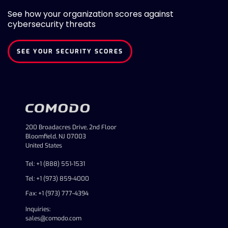
See how your organization scores against
cybersecurity threats
SEE YOUR SECURITY SCORES
200 Broadacres Drive, 2nd Floor
Bloomfield, NJ 07003
United States
Tel: +1 (888) 551-1531
Tel: +1 (973) 859-4000
Fax: +1 (973) 777-4394
Inquiries:
sales@comodo.com