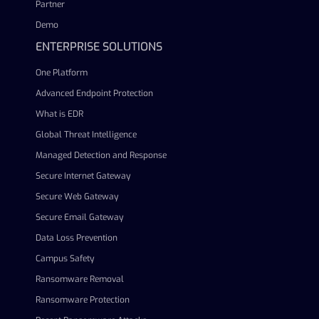
Partner
Demo
ENTERPRISE SOLUTIONS
One Platform
Advanced Endpoint Protection
What is EDR
Global Threat Intelligence
Managed Detection and Response
Secure Internet Gateway
Secure Web Gateway
Secure Email Gateway
Data Loss Prevention
Campus Safety
Ransomware Removal
Ransomware Protection