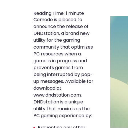
Reading Time:
1
minute
Comodo is pleased to
announce the release of
DNDstation, a brand new
utility for the gaming
community that optimizes
PC resources when a
game is in progress and
prevents games from
being interrupted by pop-
up messages. Available for
download at
www.dndstation.com,
DNDstation is a unique
utility that maximizes the
PC gaming experience by:
Preventing any other