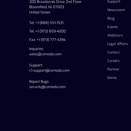
Support
200 Broadacres Drive, 2nd Floor
Bloomfield, NJ 07003
Newsroom
United States
Blog
Tel: +1 (888) 551-1531
Events
Tel: +1 (973) 859-4000
Webinars
Fax: +1 (973) 777-4394
Legal Affairs
Inquiries:
Contact
sales@comodo.com
Careers
Support:
Partner
c1-support@comodo.com
Demo
Report Bugs:
security@comodo.com
linkedin
facebook
twitter
youtube