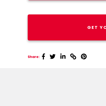
GET Y
linkedin
linkedin
linkedin
linkedin
linkedin
Share: