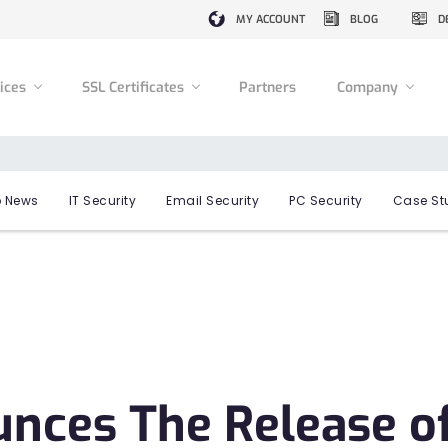
MY ACCOUNT
BLOG
D
vices
SSL Certificates
Partners
Company
 News
IT Security
Email Security
PC Security
Case St
ces The Release o