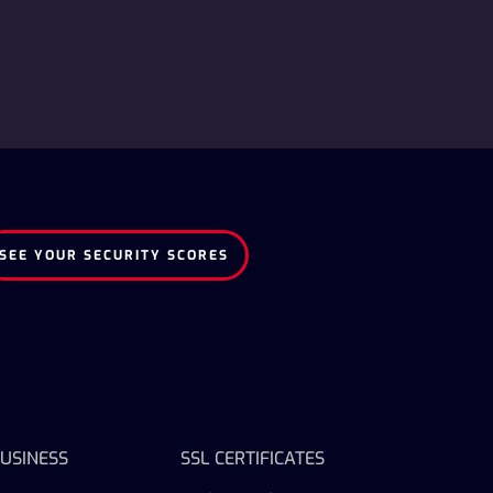
SEE YOUR SECURITY SCORES
USINESS
SSL CERTIFICATES