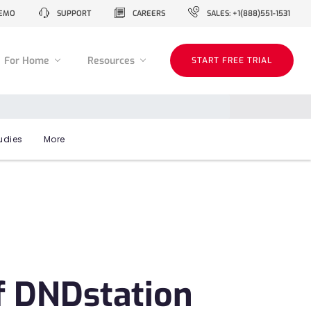
EMO
SUPPORT
CAREERS
SALES: +1(888)551-1531
For Home
Resources
START FREE TRIAL
udies
More
f DNDstation