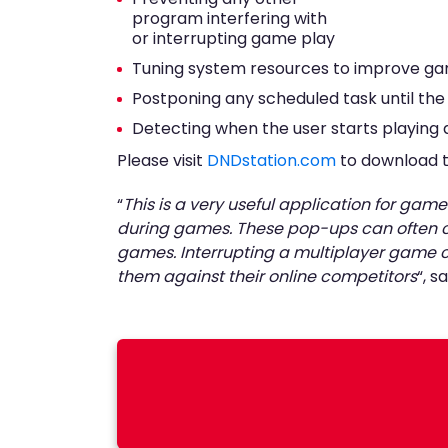
program interfering with
or interrupting game play
Tuning system resources to improve ga
Postponing any scheduled task until the 
Detecting when the user starts playin
Please visit
DNDstation.com
to download th
“
This is a very useful application for g
during games. These pop-ups can often ca
games. Interrupting a multiplayer game ca
them against their online competitors
“, 