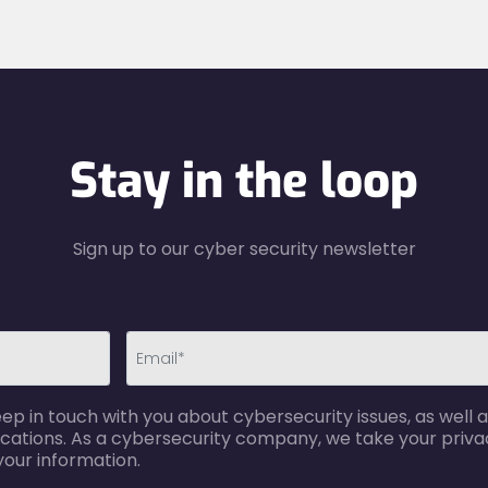
Stay in the loop
Sign up to our cyber security newsletter
email-
p in touch with you about cybersecurity issues, as well a
error
cations. As a cybersecurity company, we take your privac
your information.