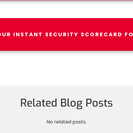
OUR INSTANT SECURITY SCORECARD FO
Related Blog Posts
No related posts.