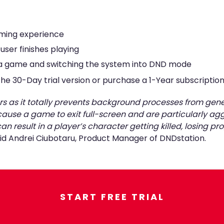
ming experience
user finishes playing
g a game and switching the system into DND mode
e 30-Day trial version or purchase a 1-Year subscription 
amers as it totally prevents background processes from 
use a game to exit full-screen and are particularly agg
n result in a player’s character getting killed, losing 
said Andrei Ciubotaru, Product Manager of DNDstation.
START FREE TRIAL