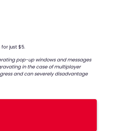
for just $5.
generating pop-up windows and messages
ravating in the case of multiplayer
progress and can severely disadvantage