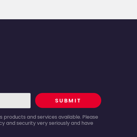
recaptcha
SUBMIT
s products and services available. Please
y and security very seriously and have