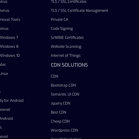
irus
TLS / SSL Certificates
virus
TLS / SSL Certificate Management
emoval Tools
Private CA
virus
Code Signing
r Windows 7
S/MIME Certificates
r Windows 8
Website Scanning
r Windows 10
Internet of Things
CDN SOLUTIONS
 Mac
Linux
CDN
Bootstrap CDN
s
Semantic UI CDN
ty for Android
Jquery CDN
rowser
Best CDN
 Android
Cheap CDN
l
Wordpress CDN
oval