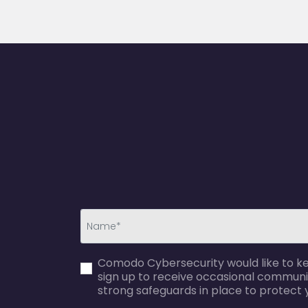
first_name-
Comodo Cybersecurity would like to kee
error
sign up to receive occasional communi
strong safeguards in place to protect 
agreecheck