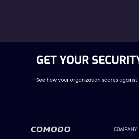
GET YOUR SECURIT
See how your organization scores against
COMPANY