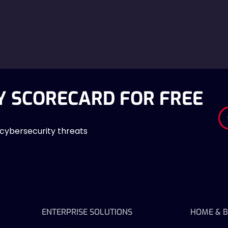
Y SCORECARD FOR FREE
 cybersecurity threats
ENTERPRISE SOLUTIONS
HOME & B