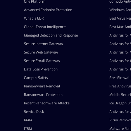
One Platform
Comodo Antiv
Advanced Endpoint Protection
Windows Anti
What is EDR
Best Virus R
Global Threat Intelligence
Best Mac Anti
Managed Detection and Response
Antivirus fo
Secure Internet Gateway
Antivirus fo
Secure Web Gateway
Antivirus fo
Secure Email Gateway
Antivirus for
Data Loss Prevention
Antivirus for 
Campus Safety
Free Firewall
Ransomware Removal
Free Antiviru
Ransomware Protection
Mobile Securi
Recent Ransomware Attacks
Ice Dragon B
Service Desk
Antivirus for
RMM
Virus Remova
ITSM
Malware Rem