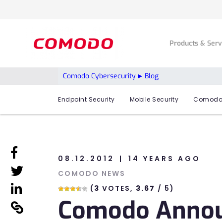
Products & Ser
Comodo Cybersecurity
Blog
Endpoint Security
Mobile Security
Comodo
linkedin
08.12.2012
14 YEARS AGO
linkedin
COMODO NEWS
linkedin
(
3
VOTES,
3.67
/ 5)
Comodo Announ
linkedin