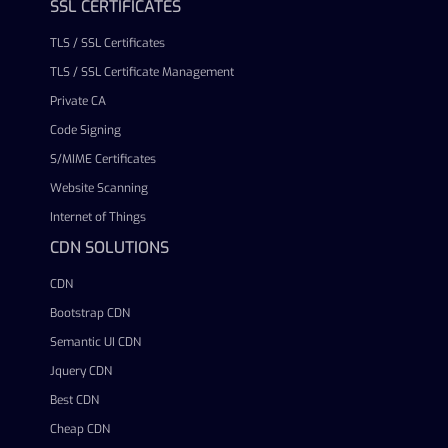
SSL CERTIFICATES
TLS / SSL Certificates
TLS / SSL Certificate Management
Private CA
Code Signing
S/MIME Certificates
Website Scanning
Internet of Things
CDN SOLUTIONS
CDN
Bootstrap CDN
Semantic UI CDN
Jquery CDN
Best CDN
Cheap CDN