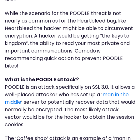
While the scenario for the POODLE threat is not
nearly as common as for the Heartbleed bug, like
Heartbleed the hacker might be able to circumvent
encryption. A hacker would be getting “the keys to
kingdom”, the ability to read your most private and
important communications. Comodo is
recommending quick action to prevent POODLE
bites!
What is the POODLE attack?
POODLE is an attack specifically on SSL 3.0. It allows a
well-placed attacker who has set up a ‘
man in the
middle
‘ server to potentially recover data that would
normally be encrypted. The most likely attack
vector would be for the hacker to obtain the session
cookies.
The ‘Coffee shop’ attack is an example of a ‘man in