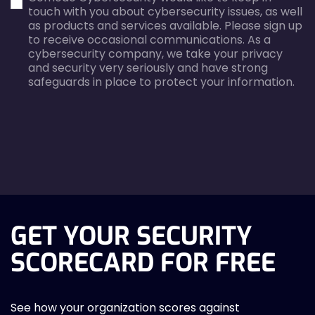
touch with you about cybersecurity issues, as well
as products and services available. Please sign up
to receive occasional communications. As a
cybersecurity company, we take your privacy
and security very seriously and have strong
safeguards in place to protect your information.
agreecheck
GET YOUR SECURITY
SCORECARD FOR FREE
See how your organization scores against