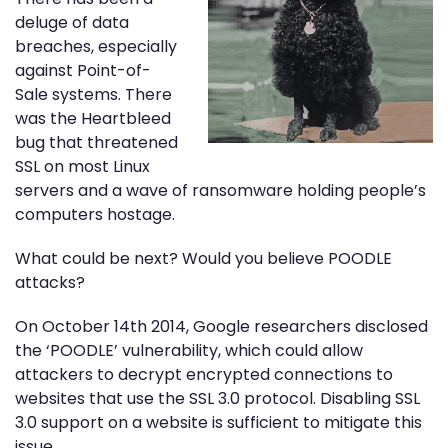
deluge of data
breaches, especially
against Point-of-
Sale systems. There
was the Heartbleed
bug that threatened
SSL on most Linux
servers and a wave of ransomware holding people’s
computers hostage.
What could be next? Would you believe POODLE
attacks?
On October 14th 2014, Google researchers disclosed
the ‘POODLE’ vulnerability, which could allow
attackers to decrypt encrypted connections to
websites that use the SSL 3.0 protocol. Disabling SSL
3.0 support on a website is sufficient to mitigate this
issue.