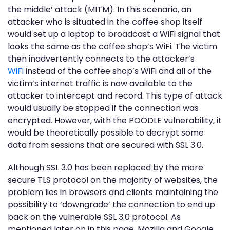
the middle’ attack (MITM). In this scenario, an
attacker who is situated in the coffee shop itself
would set up a laptop to broadcast a WiFi signal that
looks the same as the coffee shop’s WiFi. The victim
then inadvertently connects to the attacker’s
WiFi
instead of the coffee shop’s WiFi and all of the
victim’s internet traffic is now available to the
attacker to intercept and record. This type of attack
would usually be stopped if the connection was
encrypted. However, with the POODLE vulnerability, it
would be theoretically possible to decrypt some
data from sessions that are secured with SSL 3.0.
Although SSL 3.0 has been replaced by the more
secure TLS protocol on the majority of websites, the
problem lies in browsers and clients maintaining the
possibility to ‘downgrade’ the connection to end up
back on the vulnerable SSL 3.0 protocol. As
mentioned later on in this page, Mozilla and Google