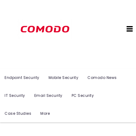
Endpoint Security
Mobile Security
Comodo News
IT Security
Email Security
PC Security
Case Studies
More