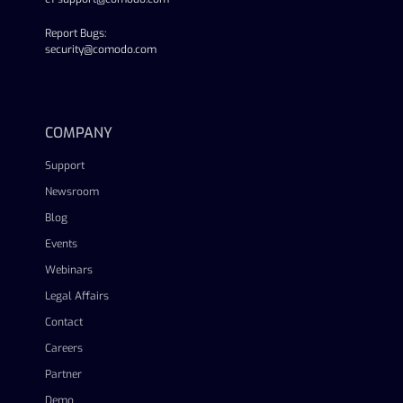
Report Bugs:
security@comodo.com
linkedin
facebook
twitter
youtube
COMPANY
Support
Newsroom
Blog
Events
Webinars
Legal Affairs
Contact
Careers
Partner
Demo