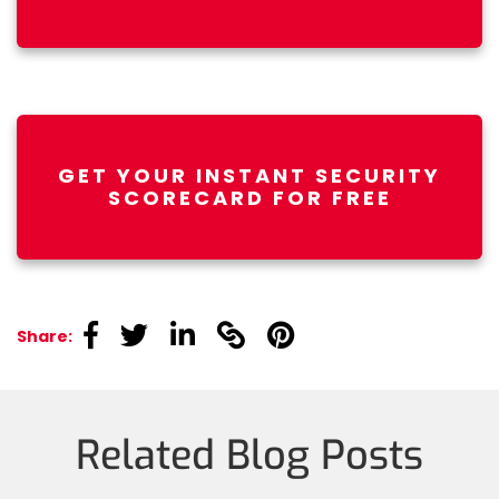
GET YOUR INSTANT SECURITY
SCORECARD FOR FREE
linkedin
linkedin
linkedin
linkedin
linkedin
Share:
Related Blog Posts