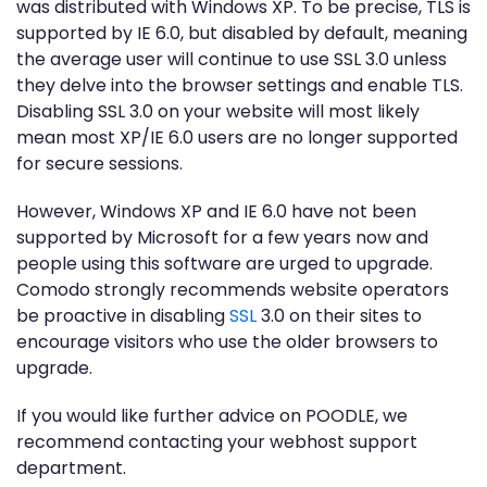
was distributed with Windows XP. To be precise, TLS is
supported by IE 6.0, but disabled by default, meaning
the average user will continue to use SSL 3.0 unless
they delve into the browser settings and enable TLS.
Disabling SSL 3.0 on your website will most likely
mean most XP/IE 6.0 users are no longer supported
for secure sessions.
However, Windows XP and IE 6.0 have not been
supported by Microsoft for a few years now and
people using this software are urged to upgrade.
Comodo strongly recommends website operators
be proactive in disabling
SSL
3.0 on their sites to
encourage visitors who use the older browsers to
upgrade.
If you would like further advice on POODLE, we
recommend contacting your webhost support
department.