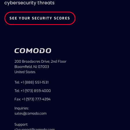
cybersecurity threats
SEE YOUR SECURITY SCORES
200 Broadacres Drive, 2nd Floor
Bloomfield, NJ 07003
United States
Tel: +1 (888) 551-1531
Tel: +1 (973) 859-4000
Fax: +1 (973) 777-4394
Inquiries:
sales@comodo.com
Support:
c1-support@comodo.com