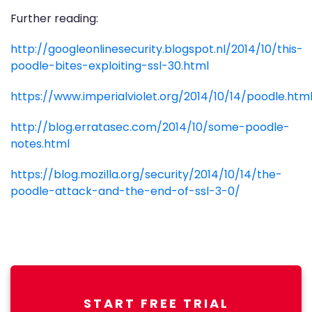
Further reading:
http://googleonlinesecurity.blogspot.nl/2014/10/this-
poodle-bites-exploiting-ssl-30.html
https://www.imperialviolet.org/2014/10/14/poodle.htm
http://blog.erratasec.com/2014/10/some-poodle-
notes.html
https://blog.mozilla.org/security/2014/10/14/the-
poodle-attack-and-the-end-of-ssl-3-0/
START FREE TRIAL