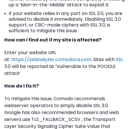
up a ‘Man-in-the-Middle’ attack to exploit it.
If your website relies in any part on SSL 3.0, you are
advised to disable it immediately. Disabling SSL 3.0
support, or CBC-mode ciphers with SSL 3.0, is
sufficient to mitigate this issue.
How can I find out if my site is affected?
Enter your website URL
at:
https://sslanalyzer.comodoca.com
. Sites with
SSL
3.0 will be reported as ‘Vulnerable to the POODLE
attack’
How do I fix it?
To mitigate this issue, Comodo recommends
webserver operators to simply disable SSL 3.0.
Google has also recommended browsers and web
servers use TLS_FALLBACK_SCSV , the Transport
Layer Security Signaling Cipher Suite Value that