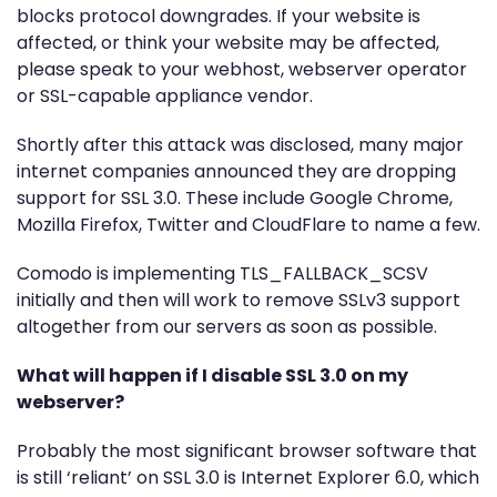
blocks protocol downgrades. If your website is
affected, or think your website may be affected,
please speak to your webhost, webserver operator
or SSL-capable appliance vendor.
Shortly after this attack was disclosed, many major
internet companies announced they are dropping
support for SSL 3.0. These include Google Chrome,
Mozilla Firefox, Twitter and CloudFlare to name a few.
Comodo is implementing TLS_FALLBACK_SCSV
initially and then will work to remove SSLv3 support
altogether from our servers as soon as possible.
What will happen if I disable SSL 3.0 on my
webserver?
Probably the most significant browser software that
is still ‘reliant’ on SSL 3.0 is Internet Explorer 6.0, which