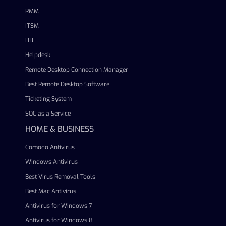
RMM
ITSM
ITIL
Helpdesk
Remote Desktop Connection Manager
Best Remote Desktop Software
Ticketing System
SOC as a Service
HOME & BUSINESS
Comodo Antivirus
Windows Antivirus
Best Virus Removal Tools
Best Mac Antivirus
Antivirus for Windows 7
Antivirus for Windows 8