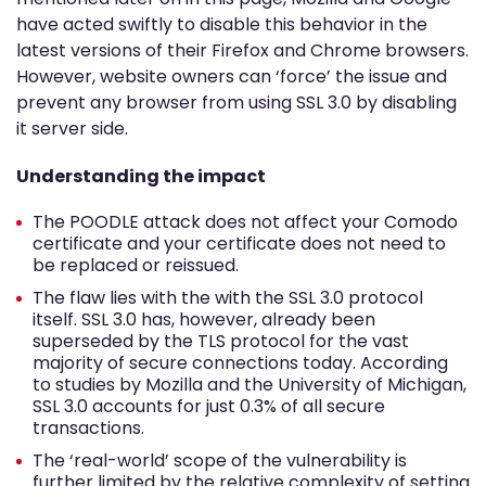
have acted swiftly to disable this behavior in the
latest versions of their Firefox and Chrome browsers.
However, website owners can ‘force’ the issue and
prevent any browser from using SSL 3.0 by disabling
it server side.
Understanding the impact
The POODLE attack does not affect your Comodo
certificate and your certificate does not need to
be replaced or reissued.
The flaw lies with the with the SSL 3.0 protocol
itself. SSL 3.0 has, however, already been
superseded by the TLS protocol for the vast
majority of secure connections today. According
to studies by Mozilla and the University of Michigan,
SSL 3.0 accounts for just 0.3% of all secure
transactions.
The ‘real-world’ scope of the vulnerability is
further limited by the relative complexity of setting