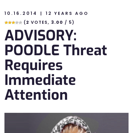
10.16.2014
12 YEARS AGO
n
(
2
VOTES,
3.00
/ 5)
ADVISORY:
n
POODLE Threat
Requires
Immediate
Attention