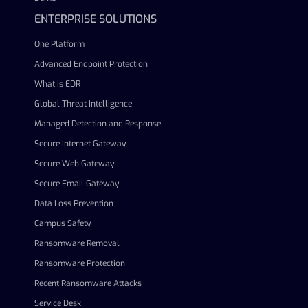
ENTERPRISE SOLUTIONS
One Platform
Advanced Endpoint Protection
What is EDR
Global Threat Intelligence
Managed Detection and Response
Secure Internet Gateway
Secure Web Gateway
Secure Email Gateway
Data Loss Prevention
Campus Safety
Ransomware Removal
Ransomware Protection
Recent Ransomware Attacks
Service Desk