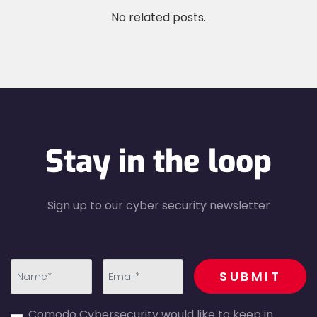
No related posts.
Stay in the loop
Sign up to our cyber security newsletter
recaptcha
SUBMIT
first_name-
email-
Comodo Cybersecurity would like to keep in
error
error