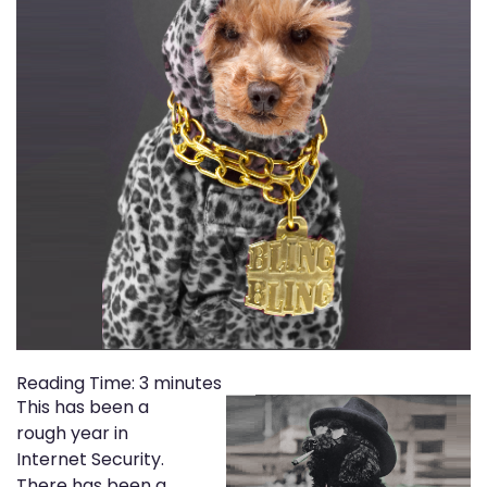
Reading Time:
3
minutes
This has been a
rough year in
Internet Security.
There has been a