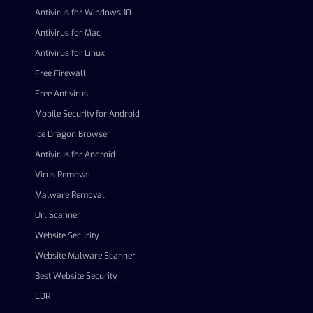
Antivirus for Windows 10
Antivirus for Mac
Antivirus for Linux
Free Firewall
Free Antivirus
Mobile Security for Android
Ice Dragon Browser
Antivirus for Android
Virus Removal
Malware Removal
Url Scanner
Website Security
Website Malware Scanner
Best Website Security
EDR