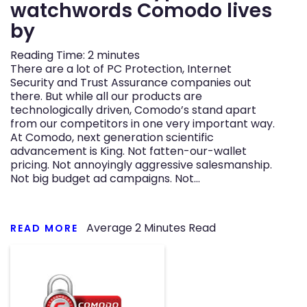
watchwords Comodo lives
by
Reading Time:
2
minutes
There are a lot of PC Protection, Internet
Security and Trust Assurance companies out
there. But while all our products are
technologically driven, Comodo’s stand apart
from our competitors in one very important way.
At Comodo, next generation scientific
advancement is King. Not fatten-our-wallet
pricing. Not annoyingly aggressive salesmanship.
Not big budget ad campaigns. Not…
Average
2
Minutes Read
READ MORE