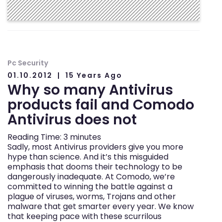
Pc Security
01.10.2012
15 Years Ago
Why so many Antivirus
products fail and Comodo
Antivirus does not
Reading Time:
3
minutes
Sadly, most Antivirus providers give you more
hype than science. And it’s this misguided
emphasis that dooms their technology to be
dangerously inadequate. At Comodo, we’re
committed to winning the battle against a
plague of viruses, worms, Trojans and other
malware that get smarter every year. We know
that keeping pace with these scurrilous