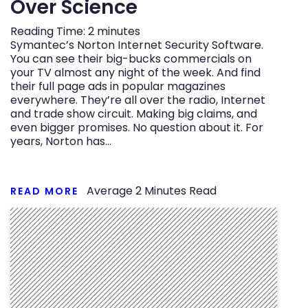
Over Science
Reading Time:
2
minutes
Symantec’s Norton Internet Security Software.
You can see their big-bucks commercials on
your TV almost any night of the week. And find
their full page ads in popular magazines
everywhere. They’re all over the radio, Internet
and trade show circuit. Making big claims, and
even bigger promises. No question about it. For
years, Norton has…
Average
2
Minutes Read
READ MORE