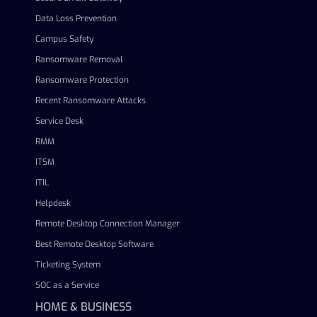
Data Loss Prevention
Campus Safety
Ransomware Removal
Ransomware Protection
Recent Ransomware Attacks
Service Desk
RMM
ITSM
ITIL
Helpdesk
Remote Desktop Connection Manager
Best Remote Desktop Software
Ticketing System
SOC as a Service
HOME & BUSINESS