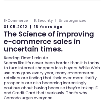
E-Commerce
It Security
Uncategorized
01.05.2012
15 Years Ago
The Science of improving
e-commerce sales in
uncertain times.
Reading Time:
1
minute
Seems like it’s never been harder than it is today
to turn Internet shoppers into buyers. While Web
use may grow every year, many e-commerce
retailers are finding that their ever more thrifty
prospects are also becoming increasingly
cautious about buying because they’re taking ID
and Credit Card theft seriously. That’s why
Comodo urges everyone…