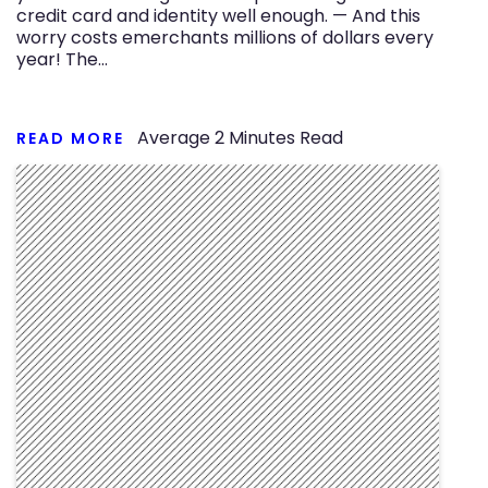
credit card and identity well enough. — And this
worry costs emerchants millions of dollars every
year! The…
Average
2
Minutes Read
READ MORE