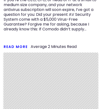
medium size company, and your network
antivirus subscription will soon expire, I’ve got a
question for you: Did your present AV Security
System come with a $5,000 Virus-Free
Guarantee? Forgive me for asking, because I
already know this: If Comodo didn’t supply…
Average
2
Minutes Read
READ MORE