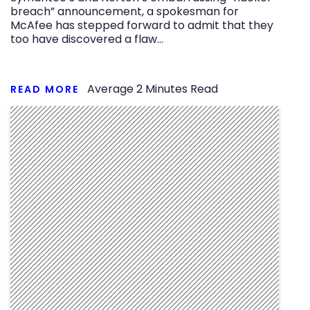
breach” announcement, a spokesman for
McAfee has stepped forward to admit that they
too have discovered a flaw…
Average
2
Minutes Read
READ MORE