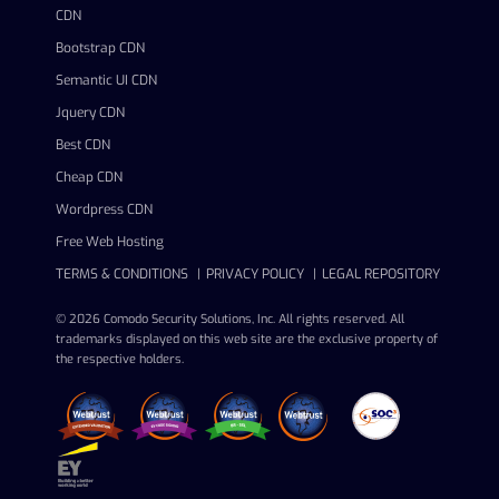
CDN
Bootstrap CDN
Semantic UI CDN
Jquery CDN
Best CDN
Cheap CDN
Wordpress CDN
Free Web Hosting
TERMS & CONDITIONS
PRIVACY POLICY
LEGAL REPOSITORY
© 2026 Comodo Security Solutions, Inc. All rights reserved. All
trademarks displayed on this web site are the exclusive property of
the respective holders.