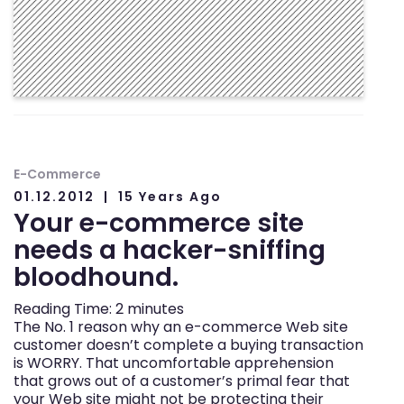
E-Commerce
01.12.2012
15 Years Ago
Your e-commerce site
needs a hacker-sniffing
bloodhound.
Reading Time:
2
minutes
The No. 1 reason why an e-commerce Web site
customer doesn’t complete a buying transaction
is WORRY. That uncomfortable apprehension
that grows out of a customer’s primal fear that
your Web site might not be protecting their