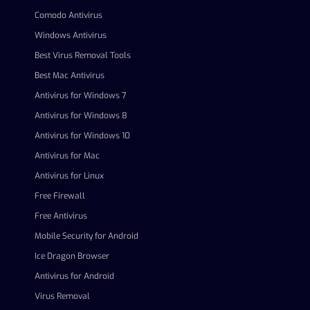
Comodo Antivirus
Windows Antivirus
Best Virus Removal Tools
Best Mac Antivirus
Antivirus for Windows 7
Antivirus for Windows 8
Antivirus for Windows 10
Antivirus for Mac
Antivirus for Linux
Free Firewall
Free Antivirus
Mobile Security for Android
Ice Dragon Browser
Antivirus for Android
Virus Removal