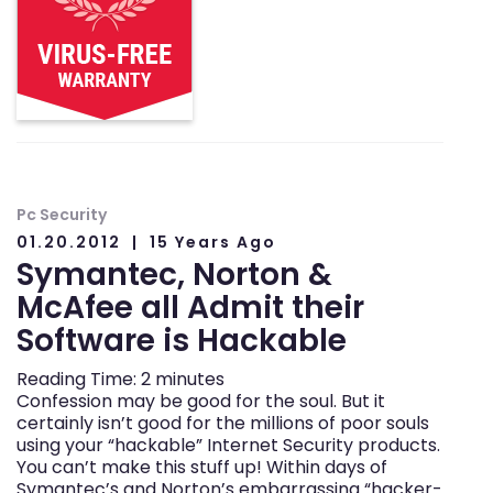
Pc Security
01.20.2012
15 Years Ago
Symantec, Norton &
McAfee all Admit their
Software is Hackable
Reading Time:
2
minutes
Confession may be good for the soul. But it
certainly isn’t good for the millions of poor souls
using your “hackable” Internet Security products.
You can’t make this stuff up! Within days of
Symantec’s and Norton’s embarrassing “hacker-