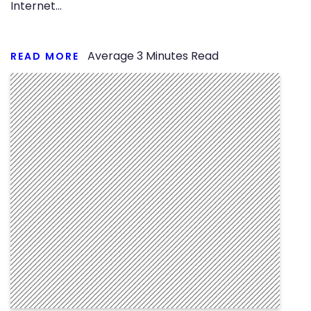
Internet…
Average
3
Minutes Read
READ MORE