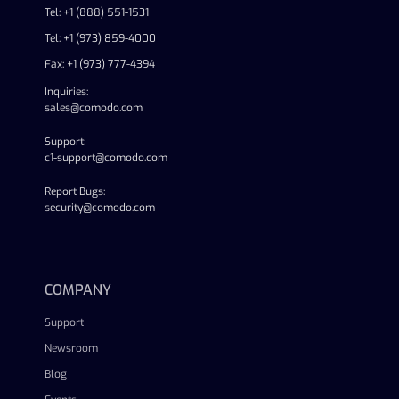
Tel: +1 (888) 551-1531
Tel: +1 (973) 859-4000
Fax: +1 (973) 777-4394
Inquiries:
sales@comodo.com
Support:
c1-support@comodo.com
Report Bugs:
security@comodo.com
linkedin
facebook
twitter
youtube
COMPANY
Support
Newsroom
Blog