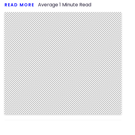
Average
1
Minute Read
READ MORE