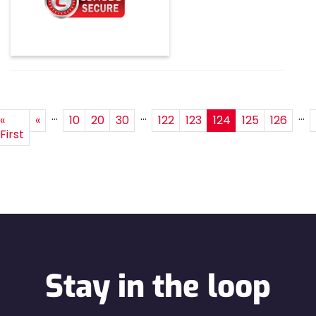
...
...
...
«
«
10
20
30
122
123
124
125
126
First
Stay in the loop