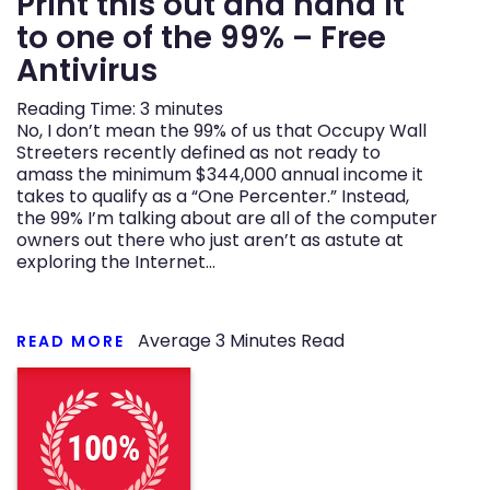
Print this out and hand it
to one of the 99% – Free
n
Antivirus
Reading Time:
3
minutes
No, I don’t mean the 99% of us that Occupy Wall
Streeters recently defined as not ready to
amass the minimum $344,000 annual income it
takes to qualify as a “One Percenter.” Instead,
the 99% I’m talking about are all of the computer
owners out there who just aren’t as astute at
exploring the Internet…
Average
3
Minutes Read
READ MORE