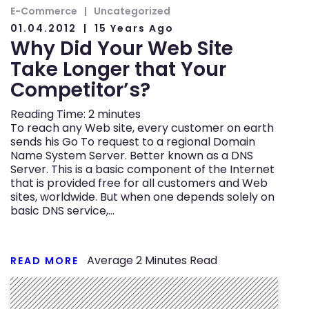
E-Commerce
Uncategorized
01.04.2012
15 Years Ago
Why Did Your Web Site
Take Longer that Your
Competitor’s?
Reading Time:
2
minutes
To reach any Web site, every customer on earth
sends his Go To request to a regional Domain
Name System Server. Better known as a DNS
Server. This is a basic component of the Internet
that is provided free for all customers and Web
sites, worldwide. But when one depends solely on
basic DNS service,…
Average
2
Minutes Read
READ MORE