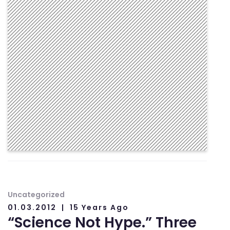
Uncategorized
01.03.2012
15 Years Ago
“Science Not Hype.” Three