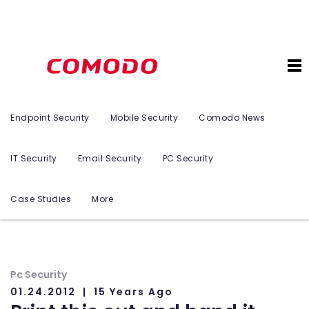
Endpoint Security
Mobile Security
Comodo News
IT Security
Email Security
PC Security
Case Studies
More
Pc Security
01.24.2012
15 Years Ago
n