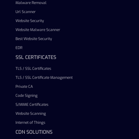
Malware Removal
Url Scanner
Website Security
Website Malware Scanner
Best Website Security
EDR
SSL CERTIFICATES
TLS / SSL Certificates
TLS / SSL Certificate Management
Private CA
Code Signing
S/MIME Certificates
Website Scanning
Internet of Things
CDN SOLUTIONS