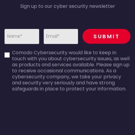
Sign up to our cyber security newsletter
recaptcha
SUBMIT
first_name-
email-
Comodo Cybersecurity would like to keep in
error
error
touch with you about cybersecurity issues, as well
as products and services available. Please sign up
to receive occasional communications. As a
cybersecurity company, we take your privacy
and security very seriously and have strong
safeguards in place to protect your information.
agreecheck