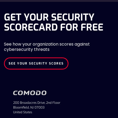
GET YOUR SECURITY
SCORECARD FOR FREE
See how your organization scores against
cybersecurity threats
SEE YOUR SECURITY SCORES
200 Broadacres Drive, 2nd Floor
Bloomfield, NJ 07003
United States