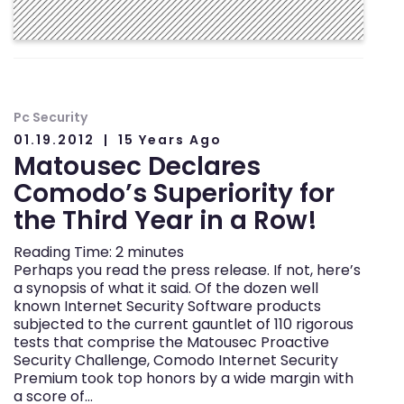
Pc Security
01.19.2012
15 Years Ago
Matousec Declares
Comodo’s Superiority for
the Third Year in a Row!
Reading Time:
2
minutes
Perhaps you read the press release. If not, here’s
a synopsis of what it said. Of the dozen well
known Internet Security Software products
subjected to the current gauntlet of 110 rigorous
tests that comprise the Matousec Proactive
Security Challenge, Comodo Internet Security
Premium took top honors by a wide margin with
a score of…