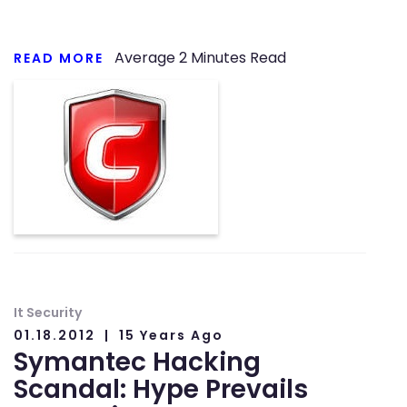
Average
2
Minutes Read
READ MORE
It Security
01.18.2012
15 Years Ago
Symantec Hacking
Scandal: Hype Prevails