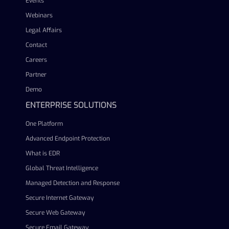
Events
Webinars
Legal Affairs
Contact
Careers
Partner
Demo
ENTERPRISE SOLUTIONS
One Platform
Advanced Endpoint Protection
What is EDR
Global Threat Intelligence
Managed Detection and Response
Secure Internet Gateway
Secure Web Gateway
Secure Email Gateway