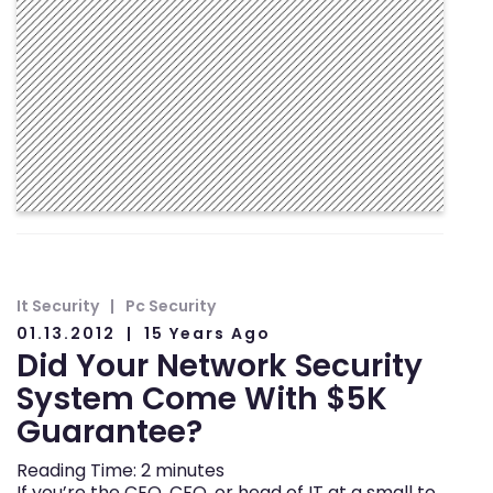
It Security
Pc Security
01.13.2012
15 Years Ago
Did Your Network Security
System Come With $5K
Guarantee?
Reading Time:
2
minutes
If you’re the CEO, CFO, or head of IT at a small to